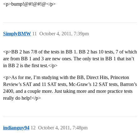
<p>bump!@#!@#!@</p>
SimplyBMW
11
October 4, 2011, 7:39pm
<p>BB 2 has 7/8 of the tests in BB 1. BB 2 has 10 tests, 7 of which
are from BB 1 and 3 are new ones. The only test in BB 1 that isn’t
in BB 2 is the first test.</p>
<p>As for me, I’m studying with the BB, Direct Hits, Princeton
Review’s SAT and 11 SAT tests, Mc-Graw’s 12 SAT tests, Barron’s
2400, and a couple more. Just taking more and more practice tests
really do help!</p>
indianguy94
12
October 4, 2011, 7:48pm