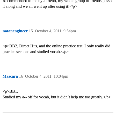
Recommended to me by a friend, my whole group of friends passed
it along and we all went up after using it!</p>
notanengineer
15
October 4, 2011, 9:54pm
<p>BB2, Direct Hits, and the online practice test. I only really did
practice sections and studied vocab.</p>
Mascara
16
October 4, 2011, 10:04pm
<p>BB1.
Studied my a-- off for vocab, but it didn’t help me too greatly.</p>