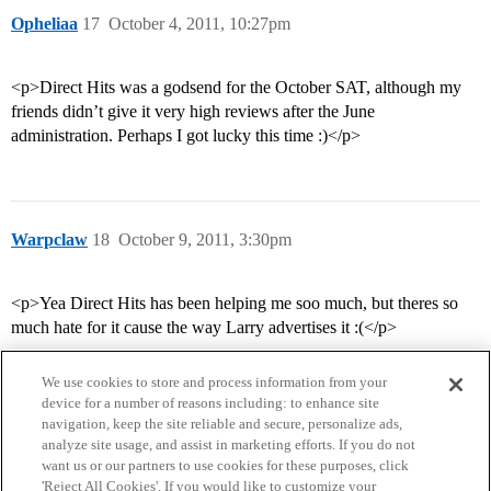
Opheliaa
17
October 4, 2011, 10:27pm
<p>Direct Hits was a godsend for the October SAT, although my
friends didn’t give it very high reviews after the June
administration. Perhaps I got lucky this time :)</p>
Warpclaw
18
October 9, 2011, 3:30pm
<p>Yea Direct Hits has been helping me soo much, but theres so
much hate for it cause the way Larry advertises it :(</p>
We use cookies to store and process information from your
device for a number of reasons including: to enhance site
navigation, keep the site reliable and secure, personalize ads,
analyze site usage, and assist in marketing efforts. If you do not
want us or our partners to use cookies for these purposes, click
'Reject All Cookies'. If you would like to customize your