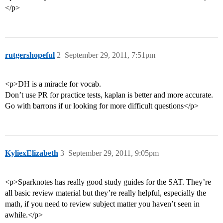
</p>
rutgershopeful
2
September 29, 2011, 7:51pm
<p>DH is a miracle for vocab.
Don’t use PR for practice tests, kaplan is better and more accurate.
Go with barrons if ur looking for more difficult questions</p>
KyliexElizabeth
3
September 29, 2011, 9:05pm
<p>Sparknotes has really good study guides for the SAT. They’re
all basic review material but they’re really helpful, especially the
math, if you need to review subject matter you haven’t seen in
awhile.</p>