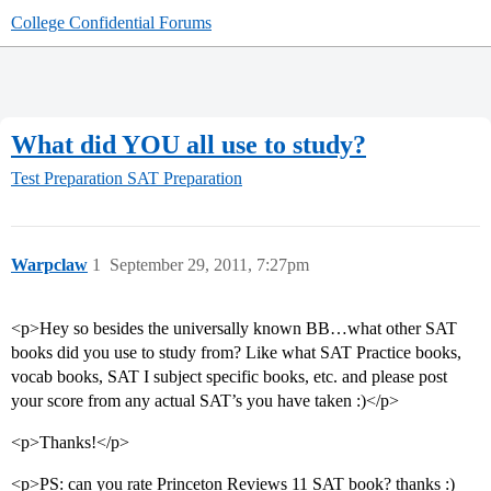
College Confidential Forums
What did YOU all use to study?
Test Preparation
SAT Preparation
Warpclaw
1
September 29, 2011, 7:27pm
<p>Hey so besides the universally known BB…what other SAT
books did you use to study from? Like what SAT Practice books,
vocab books, SAT I subject specific books, etc. and please post
your score from any actual SAT’s you have taken :)</p>
<p>Thanks!</p>
<p>PS: can you rate Princeton Reviews 11 SAT book? thanks :)