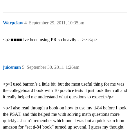
Warpclaw
4
September 29, 2011, 10:35pm
<p>■■■■ ive been using PR so heavily… >.<</p>
juiceman
5
September 30, 2011, 1:26am
<p>I used barron’s a little bit, but the most useful thing for me was
the collegeboard book with 10 practice tests–I just took them all and
it really helped me understand what questions to expect.</p>
<p>I also read through a book on how to use my ti-84 before I took
the PSAT, and this helped me with solving math questions more
quickly…i can’t remember which one it was but a quick search on
amazon for “sat ti-84 book” turned up several. I guess my thought