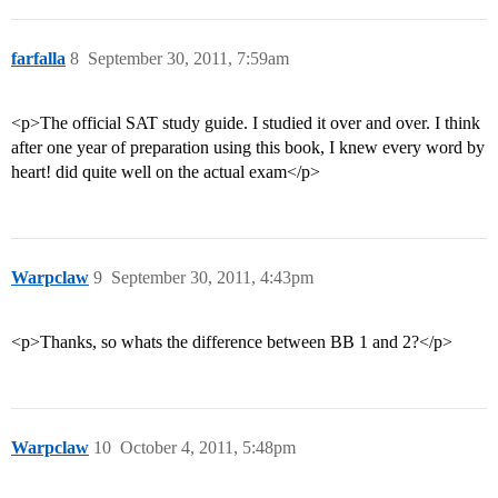
farfalla
8
September 30, 2011, 7:59am
<p>The official SAT study guide. I studied it over and over. I think
after one year of preparation using this book, I knew every word by
heart! did quite well on the actual exam</p>
Warpclaw
9
September 30, 2011, 4:43pm
<p>Thanks, so whats the difference between BB 1 and 2?</p>
Warpclaw
10
October 4, 2011, 5:48pm