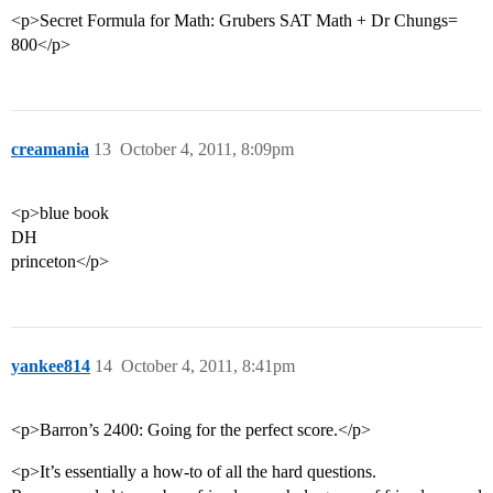
<p>Secret Formula for Math: Grubers SAT Math + Dr Chungs=
800</p>
creamania
13
October 4, 2011, 8:09pm
<p>blue book
DH
princeton</p>
yankee814
14
October 4, 2011, 8:41pm
<p>Barron’s 2400: Going for the perfect score.</p>
<p>It’s essentially a how-to of all the hard questions.