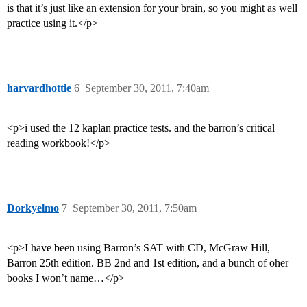
is that it’s just like an extension for your brain, so you might as well
practice using it.</p>
harvardhottie
6
September 30, 2011, 7:40am
<p>i used the 12 kaplan practice tests. and the barron’s critical
reading workbook!</p>
Dorkyelmo
7
September 30, 2011, 7:50am
<p>I have been using Barron’s SAT with CD, McGraw Hill,
Barron 25th edition. BB 2nd and 1st edition, and a bunch of oher
books I won’t name…</p>