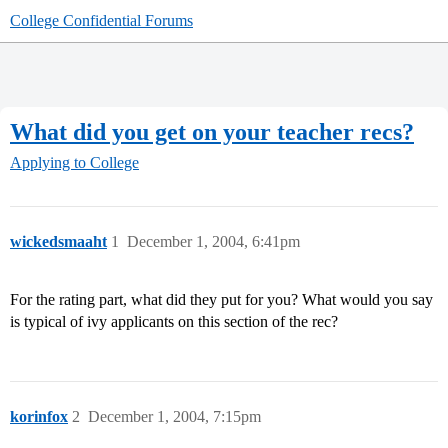
College Confidential Forums
What did you get on your teacher recs?
Applying to College
wickedsmaaht
1
December 1, 2004, 6:41pm
For the rating part, what did they put for you? What would you say
is typical of ivy applicants on this section of the rec?
korinfox
2
December 1, 2004, 7:15pm