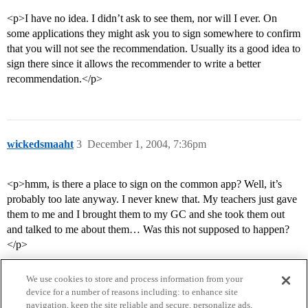
<p>I have no idea. I didn’t ask to see them, nor will I ever. On
some applications they might ask you to sign somewhere to confirm
that you will not see the recommendation. Usually its a good idea to
sign there since it allows the recommender to write a better
recommendation.</p>
wickedsmaaht
3
December 1, 2004, 7:36pm
<p>hmm, is there a place to sign on the common app? Well, it’s
probably too late anyway. I never knew that. My teachers just gave
them to me and I brought them to my GC and she took them out
and talked to me about them… Was this not supposed to happen?
</p>
We use cookies to store and process information from your
device for a number of reasons including: to enhance site
navigation, keep the site reliable and secure, personalize ads,