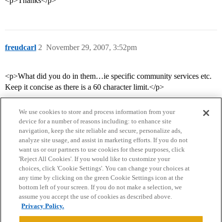
<p>Thanks</p>
freudcarl
2
November 29, 2007, 3:52pm
<p>What did you do in them…ie specific community services etc.
Keep it concise as there is a 60 character limit.</p>
We use cookies to store and process information from your
device for a number of reasons including: to enhance site
navigation, keep the site reliable and secure, personalize ads,
analyze site usage, and assist in marketing efforts. If you do not
want us or our partners to use cookies for these purposes, click
'Reject All Cookies'. If you would like to customize your
choices, click 'Cookie Settings'. You can change your choices at
Home
Categories
Guidelines
Terms of Service
any time by clicking on the green Cookie Settings icon at the
bottom left of your screen. If you do not make a selection, we
Privacy Policy
assume you accept the use of cookies as described above.
Privacy Policy.
Powered by
Discourse
, best viewed with JavaScript enabled