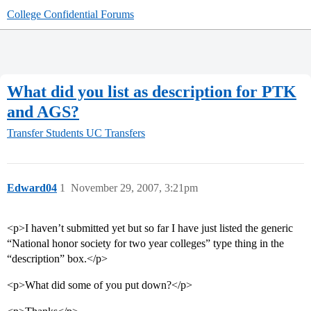
College Confidential Forums
What did you list as description for PTK
and AGS?
Transfer Students
UC Transfers
Edward04
1
November 29, 2007, 3:21pm
<p>I haven’t submitted yet but so far I have just listed the generic
“National honor society for two year colleges” type thing in the
“description” box.</p>
<p>What did some of you put down?</p>