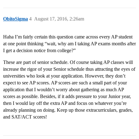
ObitoSigma
4
August 17, 2016, 2:26am
Haha I’m fairly certain this question came across every AP student
at one point thinking “wait, why am I taking AP exams months after
I get a decision notice from college?”
These are part of senior schedule. Of course taking AP classes will
increase the rigor of your Senior schedule thus attracting the eyes of
universities who look at your application. However, they don’t
expect to see AP scores. AP scores are such a small part of your
application that I wouldn’t worry about gathering as much AP
scores as possible. Besides, if it adds pressure to your Junior year,
then I would lay off the extra AP and focus on whatever you’re
already planning on doing. Keep up those extracurriculars, grades,
and SAT/ACT scores!