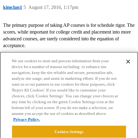
kimclan1
5
August 17, 2016, 1:17pm
The primary purpose of taking AP courses is for schedule rigor. The
scores, while important for college credit and placement into more
advanced courses, are rarely considered into the equation of
acceptance.
We use cookies to store and process information from your
device for a number of reasons including: to enhance site
navigation, keep the site reliable and secure, personalize ads,
analyze site usage, and assist in marketing efforts. If you do not
want us or our partners to use cookies for these purposes, click
'Reject All Cookies'. If you would like to customize your
choices, click 'Cookie Settings'. You can change your choices at
Home
Categories
Guidelines
Terms of Service
any time by clicking on the green Cookie Settings icon at the
bottom left of your screen. If you do not make a selection, we
Privacy Policy
assume you accept the use of cookies as described above.
Privacy Policy.
Powered by
Discourse
, best viewed with JavaScript enabled
Cookies Settings