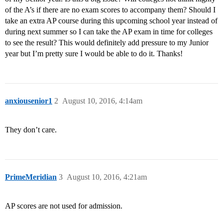
of the A’s if there are no exam scores to accompany them? Should I
take an extra AP course during this upcoming school year instead of
during next summer so I can take the AP exam in time for colleges
to see the result? This would definitely add pressure to my Junior
year but I’m pretty sure I would be able to do it. Thanks!
anxiousenior1
2
August 10, 2016, 4:14am
They don’t care.
PrimeMeridian
3
August 10, 2016, 4:21am
AP scores are not used for admission.