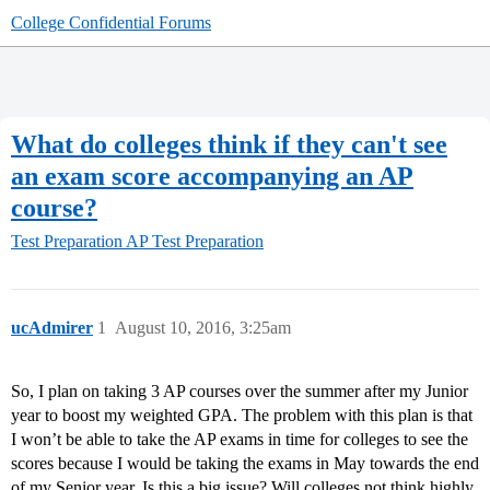
College Confidential Forums
What do colleges think if they can't see
an exam score accompanying an AP
course?
Test Preparation
AP Test Preparation
ucAdmirer
1
August 10, 2016, 3:25am
So, I plan on taking 3 AP courses over the summer after my Junior
year to boost my weighted GPA. The problem with this plan is that
I won’t be able to take the AP exams in time for colleges to see the
scores because I would be taking the exams in May towards the end
of my Senior year. Is this a big issue? Will colleges not think highly