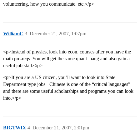
volunteering, how you communicate, etc.</p>
WilliamC
3
December 21, 2007, 1:07pm
<p>Instead of physics, look into econ. courses after you have the
math pre-reqs. You will get the same quant. bang and also gain a
useful job skill.</p>
<p>If you are a US citizen, you’ll want to look into State
Department type jobs - Chinese is one of the “critical languages”
and there are some useful scholarships and programs you can look
into.</p>
BIGTWIX
4
December 21, 2007, 2:01pm