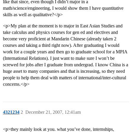
like that since, even though I didn’t major in a
math/science/engineering, I would show them I have quantitative
skills as well as qualitative?</p>
<p>My plan at the moment is to major in East Asian Studies and
take calculus and physics courses for gen ed and electives and
become very proficient at Mandarin Chinese (already taken 2
courses and taking a third right now). After graduating I would
work for a couple years and then go to graduate school for a MPIA
(International Relations). I just want to make sure I won’t be
screwed for jobs after I graduate from undergrad. I know China is a
huge asset to many companies and that is increasing, so they need
people to help them deal with matters of international/inter-cultural
concerns.</p>
4321234
2
December 21, 2007, 12:41am
<p>they mainly look at you. what you’ve done, internships,