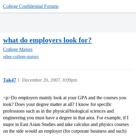
College Confidential Forums
what do employers look for?
College Majors
other-college-majors
Tak47
1
December 20, 2007, 8:09pm
<p>Do employers mainly look at your GPA and the courses you
took? Does your degree matter at all? I know for specific
professions such as in the physical/biological sciences and
engineering you must have a degree in that area. For example, if I
major in East Asian Studies and take calculus and physics courses
on the side would an employer (for corporate business and such)