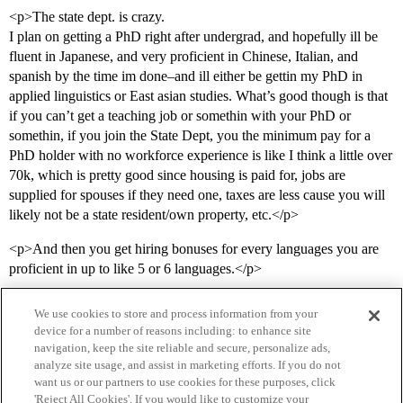
<p>The state dept. is crazy.
I plan on getting a PhD right after undergrad, and hopefully ill be
fluent in Japanese, and very proficient in Chinese, Italian, and
spanish by the time im done–and ill either be gettin my PhD in
applied linguistics or East asian studies. What’s good though is that
if you can’t get a teaching job or somethin with your PhD or
somethin, if you join the State Dept, you the minimum pay for a
PhD holder with no workforce experience is like I think a little over
70k, which is pretty good since housing is paid for, jobs are
supplied for spouses if they need one, taxes are less cause you will
likely not be a state resident/own property, etc.</p>
<p>And then you get hiring bonuses for every languages you are
proficient in up to like 5 or 6 languages.</p>
We use cookies to store and process information from your
device for a number of reasons including: to enhance site
navigation, keep the site reliable and secure, personalize ads,
analyze site usage, and assist in marketing efforts. If you do not
want us or our partners to use cookies for these purposes, click
'Reject All Cookies'. If you would like to customize your