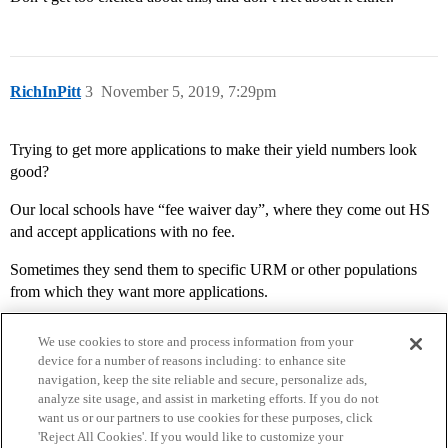
RichInPitt
3
November 5, 2019, 7:29pm
Trying to get more applications to make their yield numbers look
good?
Our local schools have “fee waiver day”, where they come out HS
and accept applications with no fee.
Sometimes they send them to specific URM or other populations
from which they want more applications.
We use cookies to store and process information from your
device for a number of reasons including: to enhance site
navigation, keep the site reliable and secure, personalize ads,
analyze site usage, and assist in marketing efforts. If you do not
want us or our partners to use cookies for these purposes, click
'Reject All Cookies'. If you would like to customize your