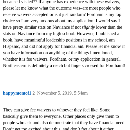
because I visited?? If anyone has experience with these waivers,
please let me know what the outcome was–are most people who
receive waivers accepted or is it just random? Fordham is my top
choice so I am very anxious about my application. I would say I
have pretty similar stats on Naviance if not
slightly
lower than the
stats on Naviance from my high school. However, I published a
book, have meaningful leadership positions in my school, am
Hispanic, and did not apply for financial aid. Please let me know if
you have information on anything of the things I mentioned,
whether it is fee waivers, Fordham, or my application in general.
Northeastern is definitely a reach but fingers crossed for Fordham!!
happymomof1
2
November 5, 2019, 5:54am
They can give fee waivers to whoever they feel like. Some
basically give them to everyone. Other places only give them to
people who ask and also demonstrate that they have financial need.
Don’t get too excited about this, and don’t fret about it either.