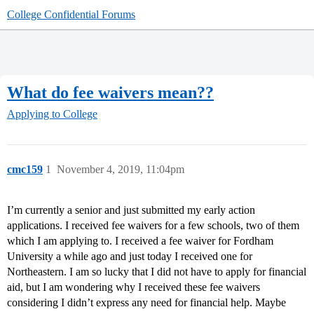
College Confidential Forums
What do fee waivers mean??
Applying to College
cmc159
1
November 4, 2019, 11:04pm
I’m currently a senior and just submitted my early action
applications. I received fee waivers for a few schools, two of them
which I am applying to. I received a fee waiver for Fordham
University a while ago and just today I received one for
Northeastern. I am so lucky that I did not have to apply for financial
aid, but I am wondering why I received these fee waivers
considering I didn’t express any need for financial help. Maybe