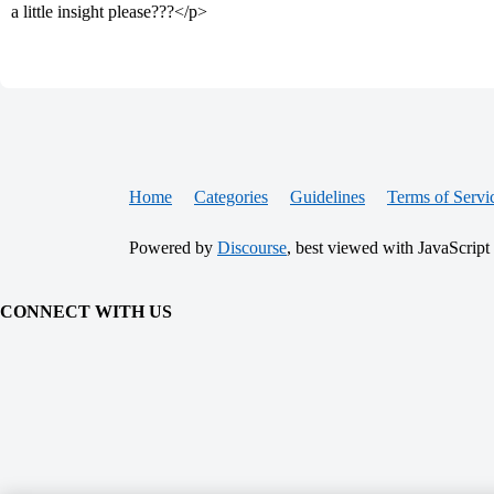
a little insight please???</p>
Home
Categories
Guidelines
Terms of Servi
Powered by
Discourse
, best viewed with JavaScript
CONNECT WITH US