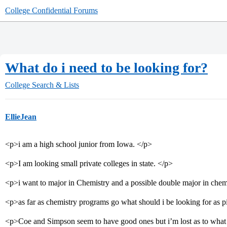
College Confidential Forums
What do i need to be looking for?
College Search & Lists
EllieJean
<p>i am a high school junior from Iowa. </p>
<p>I am looking small private colleges in state. </p>
<p>i want to major in Chemistry and a possible double major in che
<p>as far as chemistry programs go what should i be looking for as 
<p>Coe and Simpson seem to have good ones but i’m lost as to what 