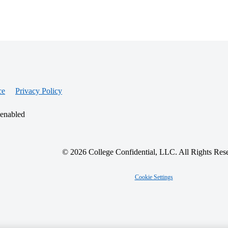
ce
Privacy Policy
 enabled
© 2026 College Confidential, LLC. All Rights Res
Cookie Settings