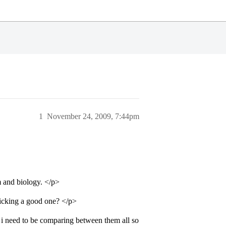
1
November 24, 2009, 7:44pm
m and biology. </p>
picking a good one? </p>
i need to be comparing between them all so