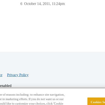
6
October 14, 2011, 11:24pm
ce
Privacy Policy
 enabled
r of reasons including: to enhance site navigation,
st in marketing efforts. If you do not want us or our
Cookies Se
© 2026 College Confidential, LLC. All Rights Res
 would like to customize your choices, click 'Cookie