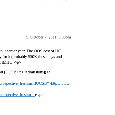
5
October 7, 2011, 5:08pm
 your senior year. The OOS cost of UC
pay for it (probably $50K these days and
h it IMHO.</p>
re at [UCSB</a> Admissions](<a
e=prospective_freshman]UCSB
”>
http://www.
prospective_freshman
)</p>