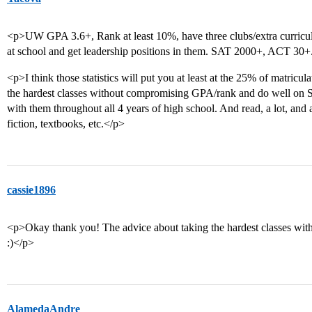
<p>UW GPA 3.6+, Rank at least 10%, have three clubs/extra curricular
at school and get leadership positions in them. SAT 2000+, ACT 30+
<p>I think those statistics will put you at least at the 25% of matricu
the hardest classes without compromising GPA/rank and do well on S
with them throughout all 4 years of high school. And read, a lot, an
fiction, textbooks, etc.</p>
cassie1896
<p>Okay thank you! The advice about taking the hardest classes wi
:)</p>
AlamedaAndre