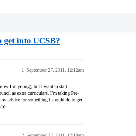
to get into UCSB?
1
September 27, 2011, 12:12am
ow I’m young), but I want to start
uncil as extra curriculars. I’m taking Pre-
any advice for something I should do to get
</p>
2
September 27, 2011, 12:18am