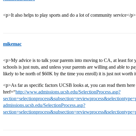
<p>It also helps to play sports and do a lot of community service</p>
mikemac
<p>My advice is to talk your parents into moving to CA, at least for
schools is just nuts, and unless your parents are willing and able to 
likely to be north of $60K by the time you enroll) it is just not wort
<p>As far as specific factors UCSB looks at, you can read them he
href=“
http://www.admissions.ucsb.edu/SelectionProcess.asp?
section=selectionprocess&subsection=reviewprocess&selectiontyp
admissions.ucsb.edu/SelectionProcess.asp?
section=selectionprocess&subsection=reviewprocess&selectiontype=