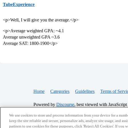
TubeExperience
<p>Well, I will give you the average.</p>
<p>Average weighted GPA: ~4.1
Average unweighted GPA ~3.6
Average SAT: 1800-1900</p>
Home
Categories
Guidelines
Terms of Servi
Powered by
Discourse
, best viewed with JavaScript
We use cookies to store and process information from your device for a numbe
CONNECT WITH US
keep the site reliable and secure, personalize ads, analyze site usage, and assi
partners to use cookies for these purposes, click 'Reject All Cookies'. If you