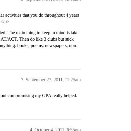
 activities that you do throughout 4 years
.</p>
lated. The main thing to keep in mind is take
AT/ACT. Then do like 3 clubs but stick
d anything: books, poems, newspapers, non-
3
September 27, 2011, 11:25am
thout compromising my GPA really helped.
4
October 4, 2011, 6:55pm