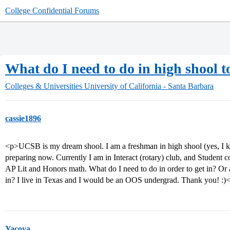
College Confidential Forums
What do I need to do in high shool 
Colleges & Universities
University of California - Santa Barbara
cassie1896
<p>UCSB is my dream shool. I am a freshman in high shool (yes, I kn
preparing now. Currently I am in Interact (rotary) club, and Student co
AP Lit and Honors math. What do I need to do in order to get in? Or 
in? I live in Texas and I would be an OOS undergrad. Thank you! :)
Yacova