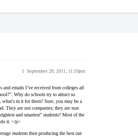
1
September 28, 2011, 11:10pm
s and emails I’ve received from colleges all
chool?”. Why do schools try to attract so
, what’s in it for them? Sure, you may be a
and. They are not companies; they are non
“brightest and smartest” students? Most of the
do it. </p>
verage students then producing the best out