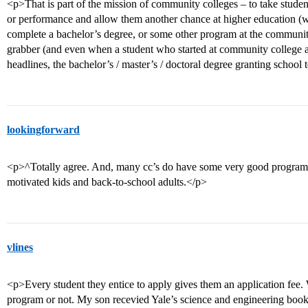
<p>That is part of the mission of community colleges – to take stude
or performance and allow them another chance at higher education (whet
complete a bachelor’s degree, or some other program at the community 
grabber (and even when a student who started at community college an
headlines, the bachelor’s / master’s / doctoral degree granting school 
lookingforward
<p>^Totally agree. And, many cc’s do have some very good programs,
motivated kids and back-to-school adults.</p>
vlines
<p>Every student they entice to apply gives them an application fee. W
program or not. My son recevied Yale’s science and engineering book