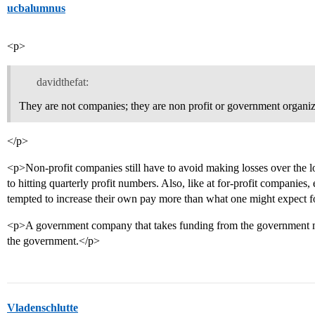
ucbalumnus
<p>
davidthefat:
They are not companies; they are non profit or government organiz
</p>
<p>Non-profit companies still have to avoid making losses over the long
to hitting quarterly profit numbers. Also, like at for-profit companies
tempted to increase their own pay more than what one might expect fo
<p>A government company that takes funding from the government mus
the government.</p>
Vladenschlutte