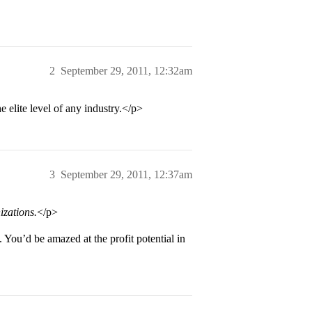
2
September 29, 2011, 12:32am
 elite level of any industry.</p>
3
September 29, 2011, 12:37am
izations.
</p>
ou’d be amazed at the profit potential in