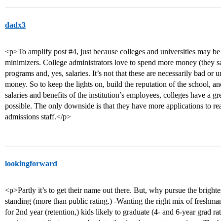
dadx3
<p>To amplify post
#4
, just because colleges and universities may be
minimizers. College administrators love to spend more money (they sa
programs and, yes, salaries. It’s not that these are necessarily bad or unp
money. So to keep the lights on, build the reputation of the school, an
salaries and benefits of the institution’s employees, colleges have a g
possible. The only downside is that they have more applications to re
admissions staff.</p>
lookingforward
<p>Partly it’s to get their name out there. But, why pursue the brighte
standing (more than public rating.) -Wanting the right mix of freshma
for 2nd year (retention,) kids likely to graduate (4- and 6-year grad ra