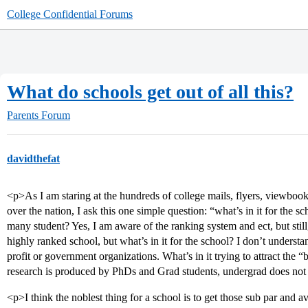
College Confidential Forums
What do schools get out of all this?
Parents Forum
davidthefat
<p>As I am staring at the hundreds of college mails, flyers, viewbook
over the nation, I ask this one simple question: “what’s in it for the s
many student? Yes, I am aware of the ranking system and ect, but still
highly ranked school, but what’s in it for the school? I don’t underst
profit or government organizations. What’s in it trying to attract the 
research is produced by PhDs and Grad students, undergrad does not 
<p>I think the noblest thing for a school is to get those sub par and a