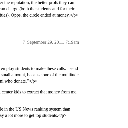
r the reputation, the better profs they can
can charge (both the students and for their
rsities). Opps, the circle ended at money.</p>
7
September 29, 2011, 7:19am
employ students to make these calls. I send
e small amount, because one of the multitude
umni who donate.”</p>
 center kids to extract that money from me.
 role in the US News ranking system than
ay a lot more to get top students.</p>