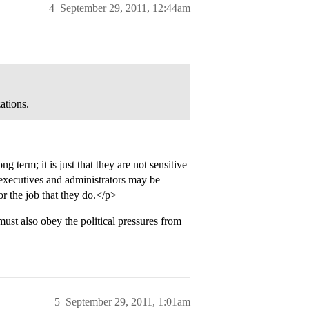
4
September 29, 2011, 12:44am
ations.
 term; it is just that they are not sensitive
, executives and administrators may be
r the job that they do.</p>
t also obey the political pressures from
5
September 29, 2011, 1:01am