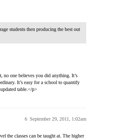
erage students then producing the best out
it, no one believes you did anything. It’s
rdinary. It’s easy for a school to quantify
y updated table.</p>
6
September 29, 2011, 1:02am
evel the classes can be taught at. The higher