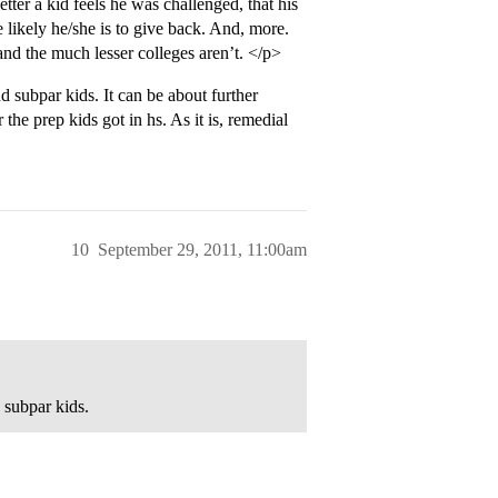
ter a kid feels he was challenged, that his
likely he/she is to give back. And, more.
and the much lesser colleges aren’t. </p>
d subpar kids. It can be about further
 the prep kids got in hs. As it is, remedial
10
September 29, 2011, 11:00am
 subpar kids.