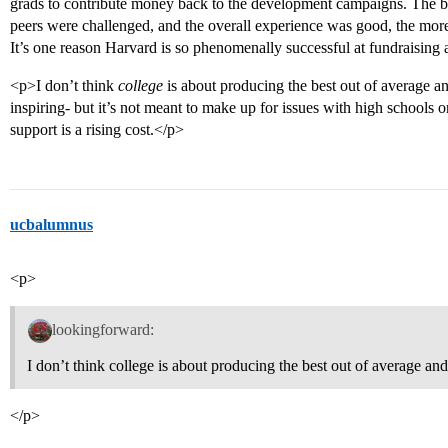
grads to contribute money back to the development campaigns. The bet
peers were challenged, and the overall experience was good, the more 
It’s one reason Harvard is so phenomenally successful at fundraising 
<p>I don’t think
college
is about producing the best out of average an
inspiring- but it’s not meant to make up for issues with high schools or
support is a rising cost.</p>
ucbalumnus
<p>
lookingforward:
I don’t think college is about producing the best out of average and
</p>