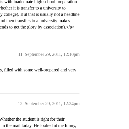
nts with inadequate high school preparation
her it is transfer to a university to
college). But that is usually not a headline
d then transfers to a university makes
tends to get the glory by association).</p>
11
September 29, 2011, 12:10pm
 filled with some well-prepared and very
12
September 29, 2011, 12:24pm
hether the student is right for their
 in the mail today. He looked at me funny,