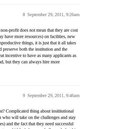
8
September 29, 2011, 9:26am
 non-profit does not mean that they are cost
y have more resources) on facilities, new
roductive things, it is just that it all takes
d preserve both the institution and the
reat incentive to have as many applicants as
ad, but they can always hire more
9
September 29, 2011, 9:46am
st? Complicated thing about insititutional
n who will take on the challenges and stay
tes) and the fact that they need successful