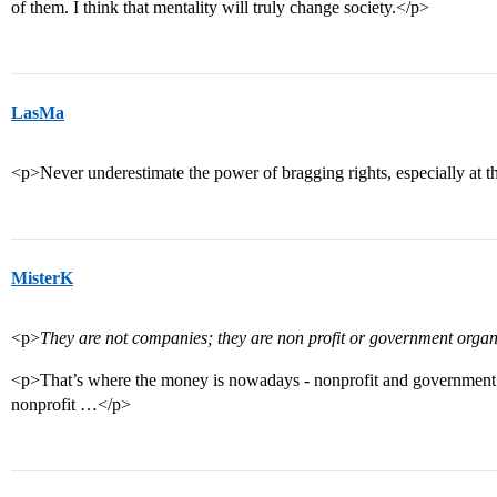
of them. I think that mentality will truly change society.</p>
LasMa
<p>Never underestimate the power of bragging rights, especially at the
MisterK
<p>
They are not companies; they are non profit or government organ
<p>That’s where the money is nowadays - nonprofit and government. Y
nonprofit …</p>