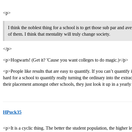
<p>
I think the noblest thing for a school is to get those sub par and av
of them. I think that mentality will truly change society.
</p>
<p>Hogwarts! (Get it? 'Cause you want colleges to do magic.)</p>
<p>People like results that are easy to quantify. If you can’t quantify 
hard for a school to quantify really turning the ordinary into the extrao
their placement amongst other schools, they just look it up in a yearl
HPuck35
<p>It is a cyclic thing. The better the student population, the higher l