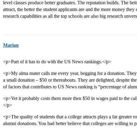
level classes produce better graduates. The reputation builds. The bette
attract, the better the student applicants are and the more money they 
research capabilities as all the top schools are also big research unve
Marian
<p>Part of it has to do with the US News rankings.</p>
<p>My alma mater calls me every year, begging for a donation. They 
a small donation – $50 or thereabouts. They are delighted, despite th
of factors that contributes to US News ranking is “percentage of al
<p>Yet it probably costs them more then $50 in wages paid to the call
</p>
<p>The quality of students that a college attracts plays a far greater
alumni donations. You had better believe that colleges are willing to p