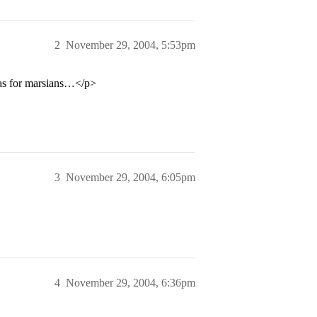
2
November 29, 2004, 5:53pm
tas for marsians…</p>
3
November 29, 2004, 6:05pm
4
November 29, 2004, 6:36pm