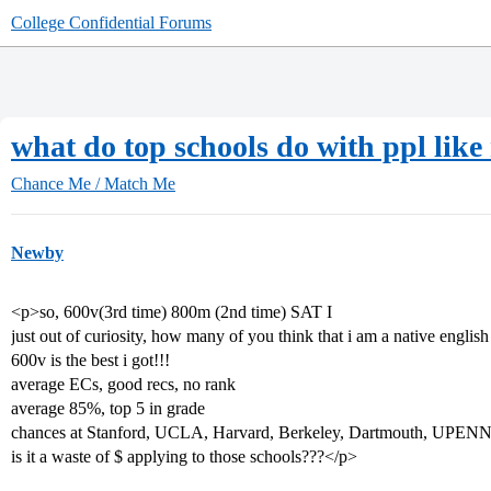
College Confidential Forums
what do top schools do with ppl like
Chance Me / Match Me
Newby
<p>so, 600v(3rd time) 800m (2nd time) SAT I
just out of curiosity, how many of you think that i am a native englis
600v is the best i got!!!
average ECs, good recs, no rank
average 85%, top 5 in grade
chances at Stanford, UCLA, Harvard, Berkeley, Dartmouth, UPEN
is it a waste of $ applying to those schools???</p>