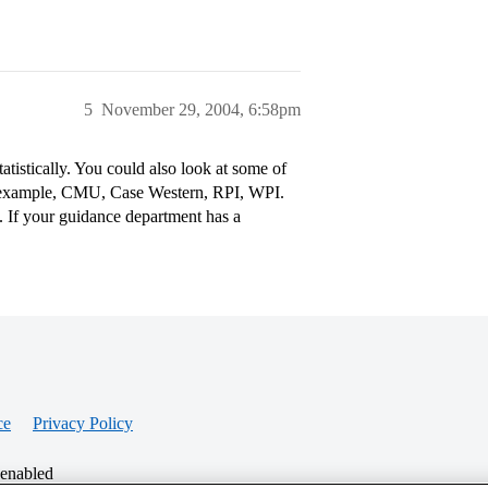
5
November 29, 2004, 6:58pm
tatistically. You could also look at some of
r example, CMU, Case Western, RPI, WPI.
s. If your guidance department has a
ce
Privacy Policy
 enabled