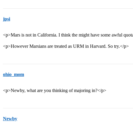
jpsi
<p>Mars is not in California. I think the might have some awful quo
<p>However Marsians are treated as URM in Harvard. So try.</p>
ohio_mom
<p>Newby, what are you thinking of majoring in?</p>
Newby