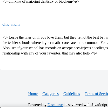
<p>thinking of majoring dentistry or biochem</p>
ohio_mom
<p>Leave the ivies on if you love them, but they’re not the best bet, s
the techier schools where higher math scores are more common. Fo
Also, see if your school has records on acceptances/rejects at college
relationship with any of your favorites, that may also help.</p>
Home
Categories
Guidelines
Terms of Servi
Powered by
Discourse
, best viewed with JavaScript