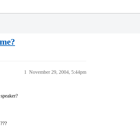
 me?
1
November 29, 2004, 5:44pm
h speaker?
N???