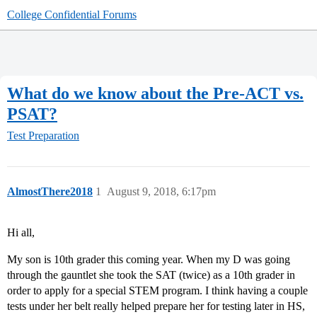
College Confidential Forums
What do we know about the Pre-ACT vs.
PSAT?
Test Preparation
AlmostThere2018
1
August 9, 2018, 6:17pm
Hi all,
My son is 10th grader this coming year. When my D was going
through the gauntlet she took the SAT (twice) as a 10th grader in
order to apply for a special STEM program. I think having a couple
tests under her belt really helped prepare her for testing later in HS,