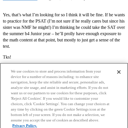
Yes, that’s what I’m looking for so I think it will be fine. If he wants
to practice for the PSAT (I’m not sure if he really cares but since his
sister was NMF he might!) I’m thinking he could take the SAT over
the summer b4 Junior year – he’ll prolly have enough exposure to
the math content at that point, but mostly to just get a sense of the
test.
Tks!
We use cookies to store and process information from your
device for a number of reasons including: to enhance site
navigation, keep the site reliable and secure, personalize ads,
analyze site usage, and assist in marketing efforts. If you do not
want us or our partners to use cookies for these purposes, click
'Reject All Cookies'. If you would like to customize your
choices, click 'Cookie Settings'. You can change your choices at
Home
Categories
Guidelines
Terms of Service
any time by clicking on the green Cookie Settings icon at the
bottom left of your screen. If you do not make a selection, we
Privacy Policy
assume you accept the use of cookies as described above.
Privacy Policy.