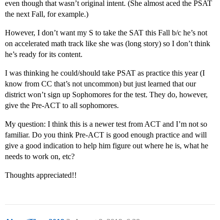
even though that wasn’t original intent. (She almost aced the PSAT
the next Fall, for example.)
However, I don’t want my S to take the SAT this Fall b/c he’s not
on accelerated math track like she was (long story) so I don’t think
he’s ready for its content.
I was thinking he could/should take PSAT as practice this year (I
know from CC that’s not uncommon) but just learned that our
district won’t sign up Sophomores for the test. They do, however,
give the Pre-ACT to all sophomores.
My question: I think this is a newer test from ACT and I’m not so
familiar. Do you think Pre-ACT is good enough practice and will
give a good indication to help him figure out where he is, what he
needs to work on, etc?
Thoughts appreciated!!