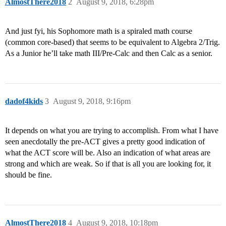
AlmostThere2018
2
August 9, 2018, 6:28pm
And just fyi, his Sophomore math is a spiraled math course
(common core-based) that seems to be equivalent to Algebra 2/Trig.
As a Junior he’ll take math III/Pre-Calc and then Calc as a senior.
dadof4kids
3
August 9, 2018, 9:16pm
It depends on what you are trying to accomplish. From what I have
seen anecdotally the pre-ACT gives a pretty good indication of
what the ACT score will be. Also an indication of what areas are
strong and which are weak. So if that is all you are looking for, it
should be fine.
AlmostThere2018
4
August 9, 2018, 10:18pm