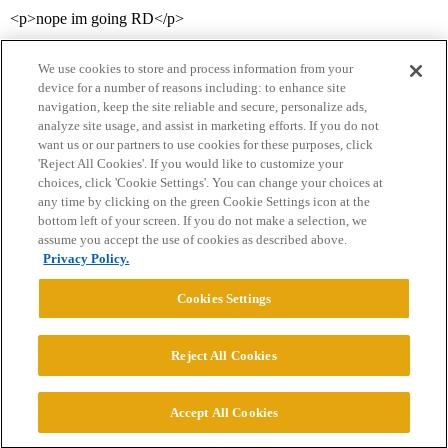
<p>nope im going RD</p>
We use cookies to store and process information from your
device for a number of reasons including: to enhance site
navigation, keep the site reliable and secure, personalize ads,
analyze site usage, and assist in marketing efforts. If you do not
want us or our partners to use cookies for these purposes, click
'Reject All Cookies'. If you would like to customize your
choices, click 'Cookie Settings'. You can change your choices at
Home
Categories
Guidelines
Terms of Service
any time by clicking on the green Cookie Settings icon at the
bottom left of your screen. If you do not make a selection, we
Privacy Policy
assume you accept the use of cookies as described above.
Privacy Policy.
Powered by
Discourse
, best viewed with JavaScript enabled
Cookies Settings
CONNECT WITH US
Reject All Cookies
© 2026 College Confidential, LLC. All Rights Reserved.
Accept All Cookies
Cookie Settings