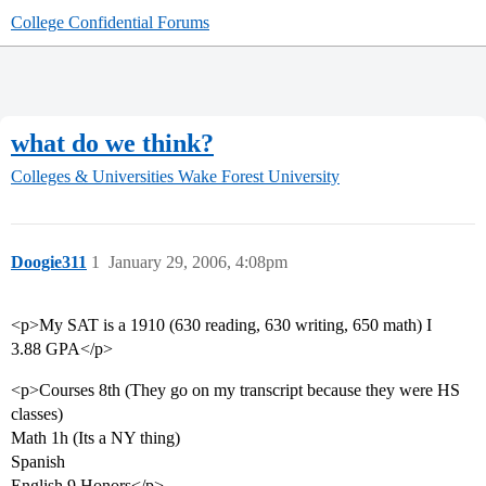
College Confidential Forums
what do we think?
Colleges & Universities
Wake Forest University
Doogie311
1
January 29, 2006, 4:08pm
<p>My SAT is a 1910 (630 reading, 630 writing, 650 math) I
3.88 GPA</p>
<p>Courses 8th (They go on my transcript because they were HS
classes)
Math 1h (Its a NY thing)
Spanish
English 9 Honors</p>