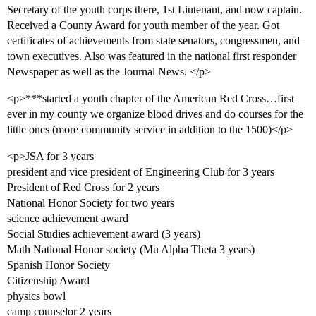
Secretary of the youth corps there, 1st Liutenant, and now captain.
Received a County Award for youth member of the year. Got
certificates of achievements from state senators, congressmen, and
town executives. Also was featured in the national first responder
Newspaper as well as the Journal News. </p>
<p>***started a youth chapter of the American Red Cross…first
ever in my county we organize blood drives and do courses for the
little ones (more community service in addition to the 1500)</p>
<p>JSA for 3 years
president and vice president of Engineering Club for 3 years
President of Red Cross for 2 years
National Honor Society for two years
science achievement award
Social Studies achievement award (3 years)
Math National Honor society (Mu Alpha Theta 3 years)
Spanish Honor Society
Citizenship Award
physics bowl
camp counselor 2 years