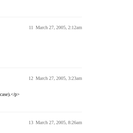
11
March 27, 2005, 2:12am
12
March 27, 2005, 3:23am
case).</p>
13
March 27, 2005, 8:26am