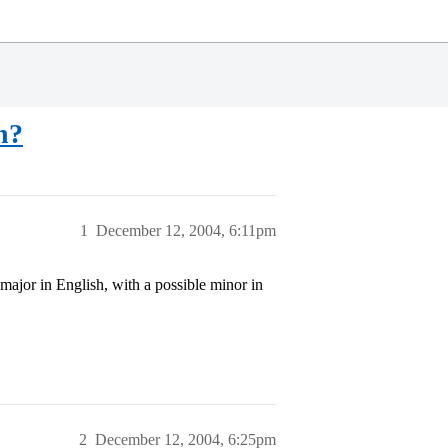
n?
1
December 12, 2004, 6:11pm
major in English, with a possible minor in
2
December 12, 2004, 6:25pm