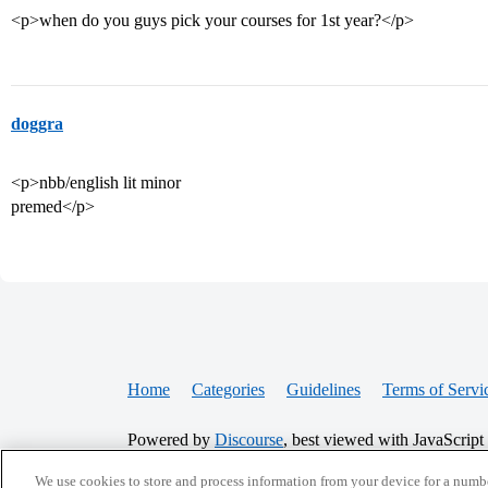
<p>when do you guys pick your courses for 1st year?</p>
doggra
<p>nbb/english lit minor
premed</p>
Home
Categories
Guidelines
Terms of Servi
Powered by
Discourse
, best viewed with JavaScript
We use cookies to store and process information from your device for a numbe