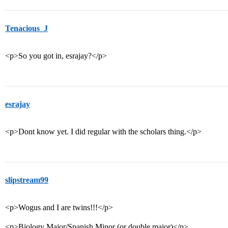
Tenacious_J
<p>So you got in, esrajay?</p>
esrajay
<p>Dont know yet. I did regular with the scholars thing.</p>
slipstream99
<p>Wogus and I are twins!!!</p>
<p>Biology Major/Spanish Minor (or double major)</p>