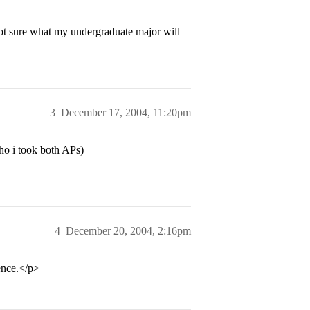
not sure what my undergraduate major will
3
December 17, 2004, 11:20pm
ho i took both APs)
4
December 20, 2004, 2:16pm
ence.</p>