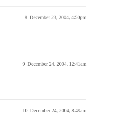
8
December 23, 2004, 4:50pm
9
December 24, 2004, 12:41am
10
December 24, 2004, 8:49am