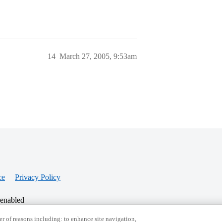
14
March 27, 2005, 9:53am
ce
Privacy Policy
 enabled
r of reasons including: to enhance site navigation,