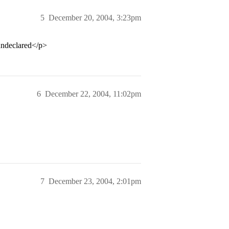
5
December 20, 2004, 3:23pm
 undeclared</p>
6
December 22, 2004, 11:02pm
7
December 23, 2004, 2:01pm