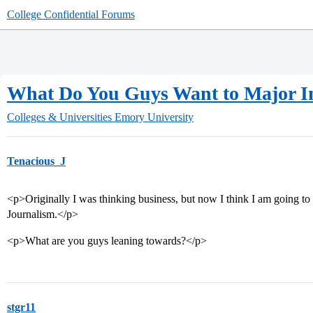
College Confidential Forums
What Do You Guys Want to Major I
Colleges & Universities
Emory University
Tenacious_J
<p>Originally I was thinking business, but now I think I am going to 
Journalism.</p>
<p>What are you guys leaning towards?</p>
stgr11