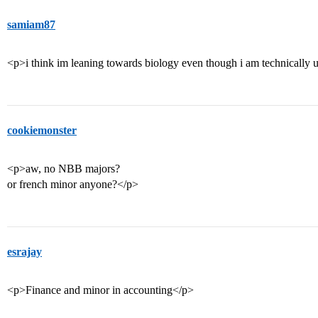
samiam87
<p>i think im leaning towards biology even though i am technically
cookiemonster
<p>aw, no NBB majors?
or french minor anyone?</p>
esrajay
<p>Finance and minor in accounting</p>