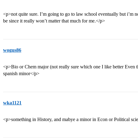
<p>not quite sure. I’m going to go to law school eventually but i’m 
be since it really won’t matter that much for me.</p>
wogus86
<p>Bio or Chem major (not really sure which one I like better Even t
spanish minor</p>
wka1121
<p>something in History, and mabye a minor in Econ or Political sci