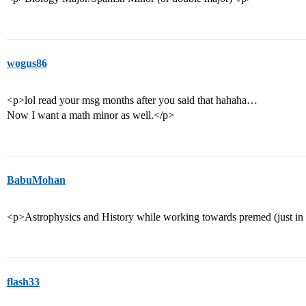
wogus86
<p>lol read your msg months after you said that hahaha…
Now I want a math minor as well.</p>
BabuMohan
<p>Astrophysics and History while working towards premed (just in 
flash33