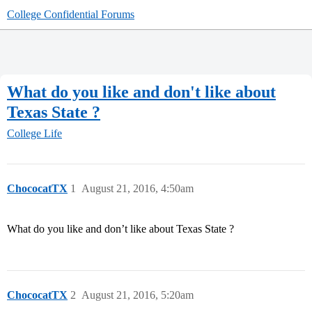
College Confidential Forums
What do you like and don't like about
Texas State ?
College Life
ChococatTX
1
August 21, 2016, 4:50am
What do you like and don’t like about Texas State ?
ChococatTX
2
August 21, 2016, 5:20am