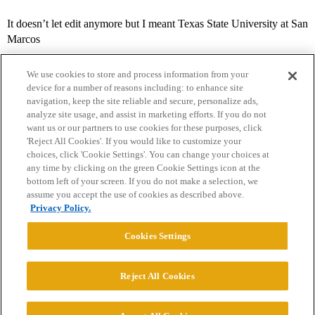
It doesn’t let edit anymore but I meant Texas State University at San
Marcos
We use cookies to store and process information from your
device for a number of reasons including: to enhance site
navigation, keep the site reliable and secure, personalize ads,
analyze site usage, and assist in marketing efforts. If you do not
want us or our partners to use cookies for these purposes, click
'Reject All Cookies'. If you would like to customize your
choices, click 'Cookie Settings'. You can change your choices at
Home
Categories
Guidelines
Terms of Service
any time by clicking on the green Cookie Settings icon at the
bottom left of your screen. If you do not make a selection, we
Privacy Policy
assume you accept the use of cookies as described above.
Privacy Policy.
Powered by
Discourse
, best viewed with JavaScript enabled
Cookies Settings
CONNECT WITH US
Reject All Cookies
© 2026 College Confidential, LLC. All Rights Reserved.