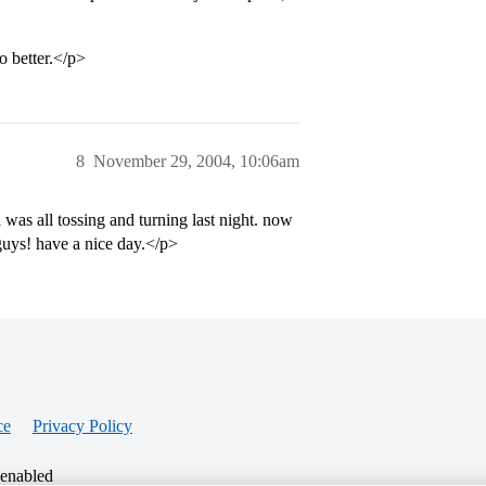
o better.</p>
8
November 29, 2004, 10:06am
as all tossing and turning last night. now
 guys! have a nice day.</p>
ce
Privacy Policy
 enabled