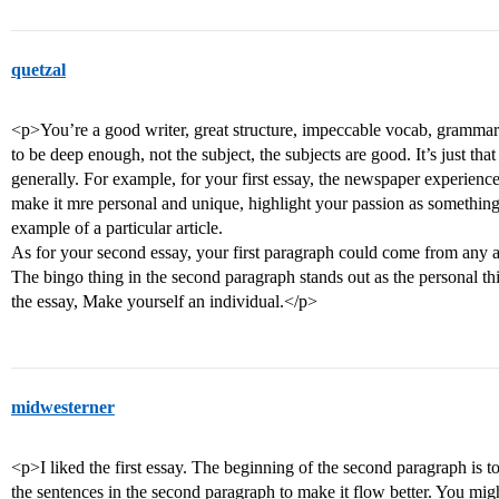
quetzal
<p>You’re a good writer, great structure, impeccable vocab, grammar
to be deep enough, not the subject, the subjects are good. It’s just th
generally. For example, for your first essay, the newspaper experien
make it mre personal and unique, highlight your passion as something
example of a particular article.
As for your second essay, your first paragraph could come from any app
The bingo thing in the second paragraph stands out as the personal thin
the essay, Make yourself an individual.</p>
midwesterner
<p>I liked the first essay. The beginning of the second paragraph is 
the sentences in the second paragraph to make it flow better. You mig