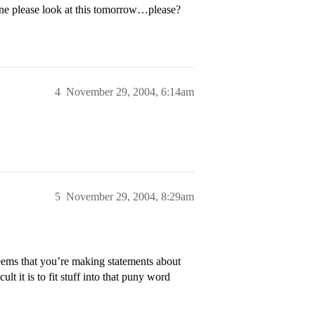
ne please look at this tomorrow…please?
4
November 29, 2004, 6:14am
5
November 29, 2004, 8:29am
eems that you’re making statements about
ult it is to fit stuff into that puny word