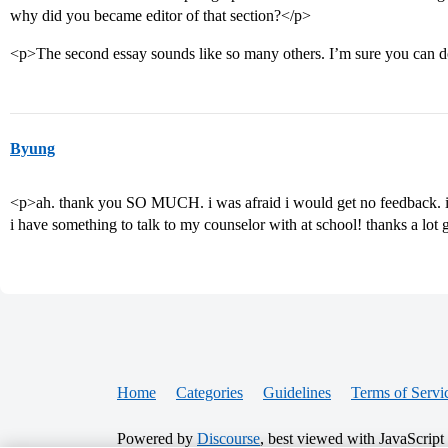
why did you became editor of that section?</p>
<p>The second essay sounds like so many others. I’m sure you can d
Byung
<p>ah. thank you SO MUCH. i was afraid i would get no feedback. i w
i have something to talk to my counselor with at school! thanks a lot
Home
Categories
Guidelines
Terms of Servi
Powered by
Discourse
, best viewed with JavaScript