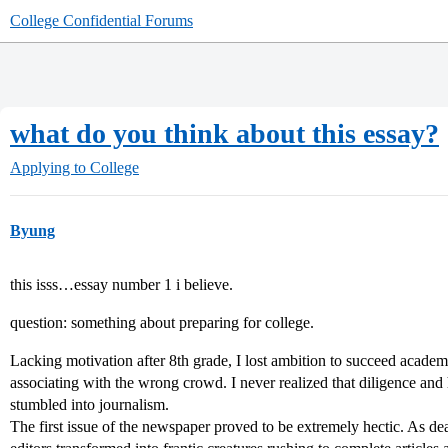
College Confidential Forums
what do you think about this essay?
Applying to College
Byung
this isss…essay number 1 i believe.
question: something about preparing for college.
Lacking motivation after 8th grade, I lost ambition to succeed academi
associating with the wrong crowd. I never realized that diligence an
stumbled into journalism.
The first issue of the newspaper proved to be extremely hectic. As 