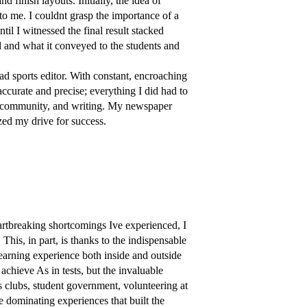
d finish layouts. Initially, the idea of
o me. I couldnt grasp the importance of a
il I witnessed the final result stacked
ed and what it conveyed to the students and
ead sports editor. With constant, encroaching
accurate and precise; everything I did had to
l, community, and writing. My newspaper
ized my drive for success.
artbreaking shortcomings Ive experienced, I
This, in part, is thanks to the indispensable
earning experience both inside and outside
chieve As in tests, but the invaluable
 clubs, student government, volunteering at
 dominating experiences that built the