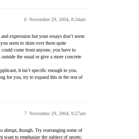
6
November 29, 2004, 8:34am
 and expression but your essays don’t seem
at you seem to skim over them quite
ce could come from anyone, you have to
 outside the usual or give a more concrete
licant, it isn’t specific enough to you.
g for you, try to expand this in the rest of
7
November 29, 2004, 9:27am
too abrupt, though. Try rearranging some of
ht want to emphasize the subject of sports;