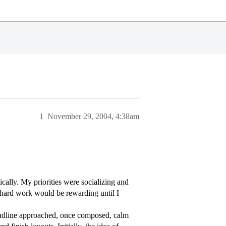
1
November 29, 2004, 4:38am
cally. My priorities were socializing and
d hard work would be rewarding until I
deadline approached, once composed, calm