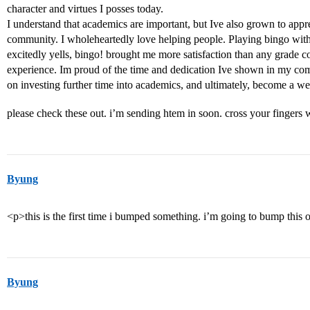
character and virtues I posses today.
I understand that academics are important, but Ive also grown to appr
community. I wholeheartedly love helping people. Playing bingo with 
excitedly yells, bingo! brought me more satisfaction than any grade c
experience. Im proud of the time and dedication Ive shown in my com
on investing further time into academics, and ultimately, become a w
please check these out. i’m sending htem in soon. cross your fingers
Byung
<p>this is the first time i bumped something. i’m going to bump th
Byung