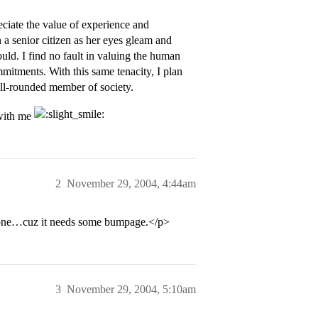
eciate the value of experience and
a senior citizen as her eyes gleam and
ould. I find no fault in valuing the human
mitments. With this same tenacity, I plan
ell-rounded member of society.
 with me
2
November 29, 2004, 4:44am
is one…cuz it needs some bumpage.</p>
3
November 29, 2004, 5:10am