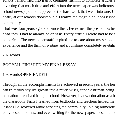
editors transformed into frantic creatures rushing to complete articles an
investing that much time and effort into the newspaper was ludicrous t
school newspaper, nor appreciate the hard work that went into one. Unt
neatly at our schools doorstep, did I realize the magnitude it possess
community.
That was four years ago, and since then, Ive earned the position as h
deadlines, I had to always be on task. Every article I wrote had to be 
be perfect. The newspaper staff inspired me to care about my schoo
experience and the thrill of writing and publishing completely revital
202 words
BOOYAH. FINISHED MY FINAL ESSAY
193 words/OPEN ENDED
Through all the accomplishments Ive achieved in recent years; the he
can truthfully say Ive grown into a much wiser, capable human being. 
education I received in high school. However, I view education as a l
the classroom. Facts I learned from textbooks and teachers helped me a
lessons I discovered while servicing the community, joining numerous
convalescent homes, and even writing for the newspaper; these are the