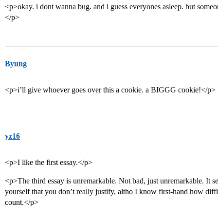
<p>okay. i dont wanna bug. and i guess everyones asleep. but someo
</p>
Byung
<p>i’ll give whoever goes over this a cookie. a BIGGG cookie!</p>
yz16
<p>I like the first essay.</p>
<p>The third essay is unremarkable. Not bad, just unremarkable. It s
yourself that you don’t really justify, altho I know first-hand how diffic
count.</p>