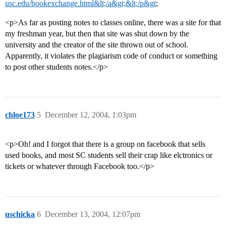
usc.edu/bookexchange.html&lt;/a&gt;&lt;/p&gt
;
<p>As far as posting notes to classes online, there was a site for that
my freshman year, but then that site was shut down by the
university and the creator of the site thrown out of school.
Apparently, it violates the plagiarism code of conduct or something
to post other students notes.</p>
chloe173
5
December 12, 2004, 1:03pm
<p>Oh! and I forgot that there is a group on facebook that sells
used books, and most SC students sell their crap like elctronics or
tickets or whatever through Facebook too.</p>
uschicka
6
December 13, 2004, 12:07pm