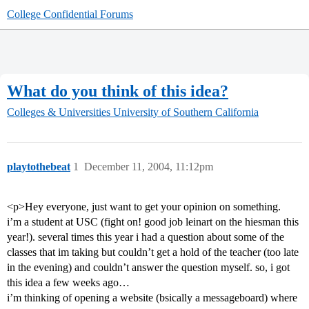
College Confidential Forums
What do you think of this idea?
Colleges & Universities
University of Southern California
playtothebeat
1
December 11, 2004, 11:12pm
<p>Hey everyone, just want to get your opinion on something.
i’m a student at USC (fight on! good job leinart on the hiesman this
year!). several times this year i had a question about some of the
classes that im taking but couldn’t get a hold of the teacher (too late
in the evening) and couldn’t answer the question myself. so, i got
this idea a few weeks ago…
i’m thinking of opening a website (bsically a messageboard) where