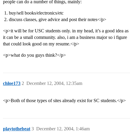
people can do a number of things, mainly:
buy/sell books/electronics/etc
discuss classes, give advice and post their notes</p>
<p>it will be for USC students only. in my head, it’s a good idea as
it can be a small community. also, i am a business major so i figure
that could look good on my resume.</p>
<p>what do you guys think?</p>
chloe173
2
December 12, 2004, 12:35am
<p>Both of those types of sites already exist for SC students.</p>
playtothebeat
3
December 12, 2004, 1:46am