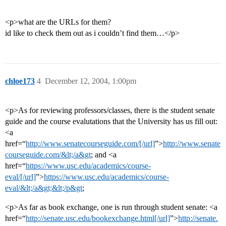
<p>what are the URLs for them?
id like to check them out as i couldn’t find them…</p>
chloe173
4
December 12, 2004, 1:00pm
<p>As for reviewing professors/classes, there is the student senate
guide and the course evalutations that the University has us fill out:
<a
href=“
http://www.senatecourseguide.com/[/url]
”>
http://www.senate
courseguide.com/&lt;/a&gt
; and <a
href=“
https://www.usc.edu/academics/course-
eval/[/url]
”>
https://www.usc.edu/academics/course-
eval/&lt;/a&gt;&lt;/p&gt
;
<p>As far as book exchange, one is run through student senate: <a
href=“
http://senate.usc.edu/bookexchange.html[/url]
”>
http://senate.