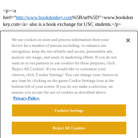
<p><a
href=“
http://www.bookdonkey.com
%5B/url%5D”>www.bookdon
key.com</a> also is a book exchange for USC students.</p>
We use cookies to store and process information from your
device for a number of reasons including: to enhance site
navigation, keep the site reliable and secure, personalize ads,
analyze site usage, and assist in marketing efforts. If you do not
want us or our partners to use cookies for these purposes, click
'Reject All Cookies'. If you would like to customize your
choices, click 'Cookie Settings'. You can change your choices at
Home
Categories
Guidelines
Terms of Service
any time by clicking on the green Cookie Settings icon at the
bottom left of your screen. If you do not make a selection, we
Privacy Policy
assume you accept the use of cookies as described above.
Privacy Policy.
Powered by
Discourse
, best viewed with JavaScript enabled
Cookies Settings
CONNECT WITH US
Reject All Cookies