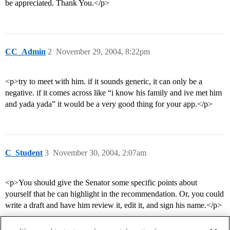
be appreciated. Thank You.</p>
CC_Admin
2
November 29, 2004, 8:22pm
<p>try to meet with him. if it sounds generic, it can only be a
negative. if it comes across like “i know his family and ive met him
and yada yada” it would be a very good thing for your app.</p>
C_Student
3
November 30, 2004, 2:07am
<p>You should give the Senator some specific points about
yourself that he can highlight in the recommendation. Or, you could
write a draft and have him review it, edit it, and sign his name.</p>