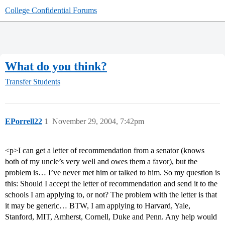
College Confidential Forums
What do you think?
Transfer Students
EPorrell22
1
November 29, 2004, 7:42pm
<p>I can get a letter of recommendation from a senator (knows
both of my uncle’s very well and owes them a favor), but the
problem is… I’ve never met him or talked to him. So my question is
this: Should I accept the letter of recommendation and send it to the
schools I am applying to, or not? The problem with the letter is that
it may be generic… BTW, I am applying to Harvard, Yale,
Stanford, MIT, Amherst, Cornell, Duke and Penn. Any help would