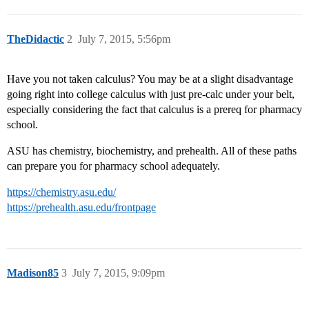
TheDidactic
2
July 7, 2015, 5:56pm
Have you not taken calculus? You may be at a slight disadvantage
going right into college calculus with just pre-calc under your belt,
especially considering the fact that calculus is a prereq for pharmacy
school.
ASU has chemistry, biochemistry, and prehealth. All of these paths
can prepare you for pharmacy school adequately.
https://chemistry.asu.edu/
https://prehealth.asu.edu/frontpage
Madison85
3
July 7, 2015, 9:09pm