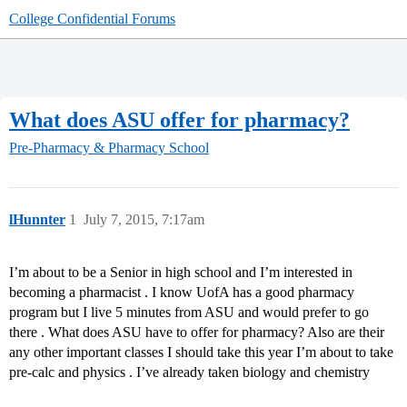
College Confidential Forums
What does ASU offer for pharmacy?
Pre-Pharmacy & Pharmacy School
lHunnter
1
July 7, 2015, 7:17am
I’m about to be a Senior in high school and I’m interested in
becoming a pharmacist . I know UofA has a good pharmacy
program but I live 5 minutes from ASU and would prefer to go
there . What does ASU have to offer for pharmacy? Also are their
any other important classes I should take this year I’m about to take
pre-calc and physics . I’ve already taken biology and chemistry