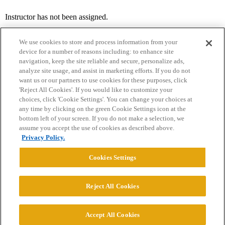
Instructor has not been assigned.
We use cookies to store and process information from your
device for a number of reasons including: to enhance site
navigation, keep the site reliable and secure, personalize ads,
analyze site usage, and assist in marketing efforts. If you do not
want us or our partners to use cookies for these purposes, click
'Reject All Cookies'. If you would like to customize your
choices, click 'Cookie Settings'. You can change your choices at
Home
Categories
Guidelines
Terms of Service
any time by clicking on the green Cookie Settings icon at the
bottom left of your screen. If you do not make a selection, we
Privacy Policy
assume you accept the use of cookies as described above.
Privacy Policy.
Powered by
Discourse
, best viewed with JavaScript enabled
Cookies Settings
CONNECT WITH US
Reject All Cookies
© 2026 College Confidential, LLC. All Rights Reserved.
Accept All Cookies