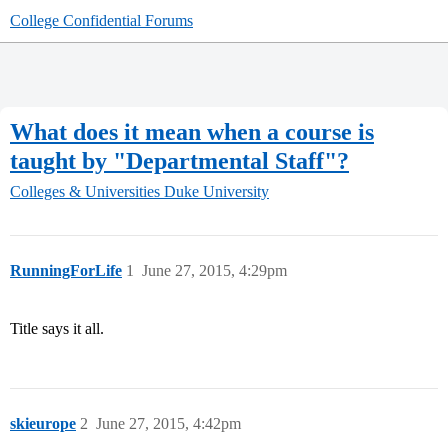
College Confidential Forums
What does it mean when a course is
taught by "Departmental Staff"?
Colleges & Universities
Duke University
RunningForLife
1
June 27, 2015, 4:29pm
Title says it all.
skieurope
2
June 27, 2015, 4:42pm