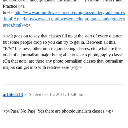
Practice](<a
href=“
http://www.art.northwestern.edu/programs/undergrad/courses
.html]Art
”>
http://www.art.northwestern.edu/programs/undergrad/co
urses.html
)</p>
<p>It goes on to say that classes fill up at the start of every quarter,
but some people drop so you can try to get in. Between all this,
“P/N” business, other non-majors taking classes, etc. what are the
odds of a journalism major being able to take a photography class?
(On that note, are there any photojournalism classes that journalism
majors can get into with relative ease?)</p>
arbiter213
2
September 16, 2011, 10:46pm
<p>Pass/ No Pass. Yes there are photojournalism classes.</p>