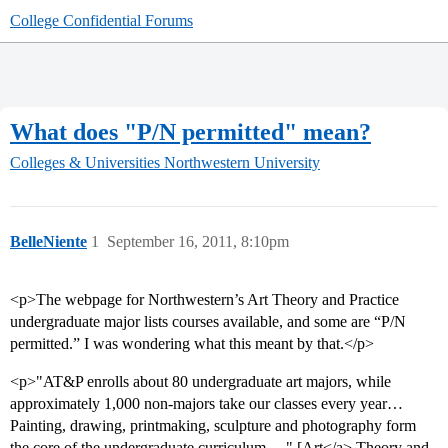
College Confidential Forums
What does "P/N permitted" mean?
Colleges & Universities
Northwestern University
BelleNiente
1
September 16, 2011, 8:10pm
<p>The webpage for Northwestern’s Art Theory and Practice
undergraduate major lists courses available, and some are “P/N
permitted.” I was wondering what this meant by that.</p>
<p>"AT&P enrolls about 80 undergraduate art majors, while
approximately 1,000 non-majors take our classes every year…
Painting, drawing, printmaking, sculpture and photography form
the core of the undergraduate curriculum… " [Art</a> Theory and