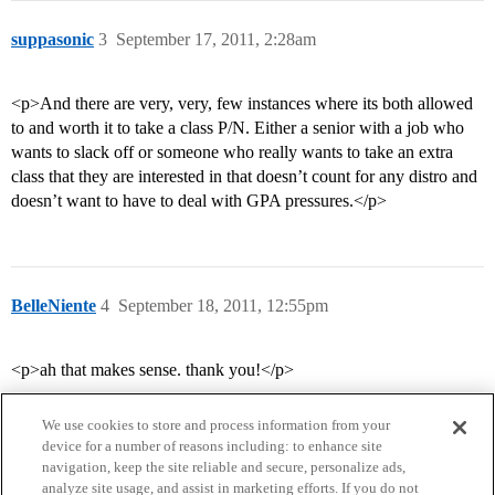
suppasonic
3
September 17, 2011, 2:28am
<p>And there are very, very, few instances where its both allowed
to and worth it to take a class P/N. Either a senior with a job who
wants to slack off or someone who really wants to take an extra
class that they are interested in that doesn’t count for any distro and
doesn’t want to have to deal with GPA pressures.</p>
BelleNiente
4
September 18, 2011, 12:55pm
<p>ah that makes sense. thank you!</p>
We use cookies to store and process information from your
device for a number of reasons including: to enhance site
navigation, keep the site reliable and secure, personalize ads,
analyze site usage, and assist in marketing efforts. If you do not