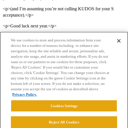
<p>(and I’m assuming you’re not culling KUDOS for your S
acceptance).</p>
<p>Good luck next year.</p>
We use cookies to store and process information from your
device for a number of reasons including: to enhance site
navigation, keep the site reliable and secure, personalize ads,
analyze site usage, and assist in marketing efforts. If you do not
want us or our partners to use cookies for these purposes, click
'Reject All Cookies'. If you would like to customize your
choices, click 'Cookie Settings'. You can change your choices at
Home
Categories
Guidelines
Terms of Service
any time by clicking on the green Cookie Settings icon at the
bottom left of your screen. If you do not make a selection, we
Privacy Policy
assume you accept the use of cookies as described above.
Privacy Policy.
Powered by
Discourse
, best viewed with JavaScript enabled
Cookies Settings
CONNECT WITH US
Reject All Cookies