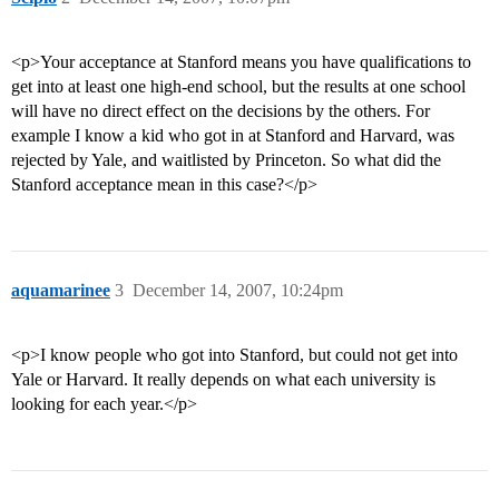
<p>Your acceptance at Stanford means you have qualifications to
get into at least one high-end school, but the results at one school
will have no direct effect on the decisions by the others. For
example I know a kid who got in at Stanford and Harvard, was
rejected by Yale, and waitlisted by Princeton. So what did the
Stanford acceptance mean in this case?</p>
aquamarinee
3
December 14, 2007, 10:24pm
<p>I know people who got into Stanford, but could not get into
Yale or Harvard. It really depends on what each university is
looking for each year.</p>