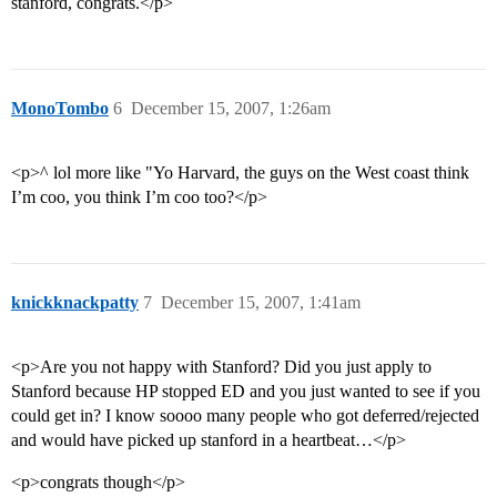
stanford, congrats.</p>
MonoTombo
6
December 15, 2007, 1:26am
<p>^ lol more like "Yo Harvard, the guys on the West coast think
I’m coo, you think I’m coo too?</p>
knickknackpatty
7
December 15, 2007, 1:41am
<p>Are you not happy with Stanford? Did you just apply to
Stanford because HP stopped ED and you just wanted to see if you
could get in? I know soooo many people who got deferred/rejected
and would have picked up stanford in a heartbeat…</p>
<p>congrats though</p>