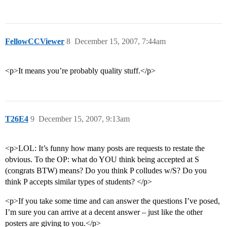
FellowCCViewer
8
December 15, 2007, 7:44am
<p>It means you’re probably quality stuff.</p>
T26E4
9
December 15, 2007, 9:13am
<p>LOL: It’s funny how many posts are requests to restate the
obvious. To the OP: what do YOU think being accepted at S
(congrats BTW) means? Do you think P colludes w/S? Do you
think P accepts similar types of students? </p>
<p>If you take some time and can answer the questions I’ve posed,
I’m sure you can arrive at a decent answer – just like the other
posters are giving to you.</p>