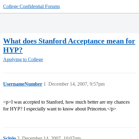
College Confidential Forums
What does Stanford Acceptance mean for
HYP?
Applying to College
UsernameNumber
1
December 14, 2007, 9:57pm
<p>I was accepted to Stanford, how much better are my chances
for HYP? I especially want to know about Princeton.</p>
Scipio
2
December 14, 2007, 10:07pm