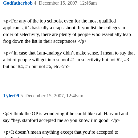
Godfatherbob
4
December 15, 2007, 12:46am
<p>For any of the top schools, even for the most qualified
applicants, it’s basically a craps shoot. If you list the colleges in
order of selectivity, there are plenty of people who essentially leap-
frog down the list in their acceptances.</p>
<p>^In case that 1am-analogy didn’t make sense, I mean to say that
a lot of people will get into school
#1
in selectivity but not
#2
,
#3
but not
#4
,
#5
but not
#6
, etc.</p>
Tyler09
5
December 15, 2007, 12:46am
<p>i think the OP is wondering if he could like call Harvard and
say “hey, stanford accepted me so you know i’m good”</p>
<p>It doesn’t mean anything except that you’re accepted to