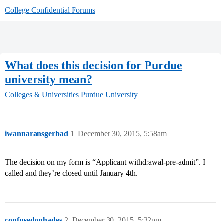
College Confidential Forums
What does this decision for Purdue
university mean?
Colleges & Universities
Purdue University
iwannaransgerbad
1
December 30, 2015, 5:58am
The decision on my form is “Applicant withdrawal-pre-admit”. I
called and they’re closed until January 4th.
confusedonhades
2
December 30, 2015, 5:32pm