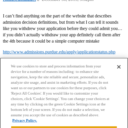
I can’t find anything on the part of the website that describes
admission decision definitions, but from what I can tell it sounds
like you withdrew your application before they could admit you…
if you didn’t actually withdraw your app definitely call them after
the 4th because it could be a simple computer mistake
http://www.admissions.purdue.edu/apply/applicationstatus.php
We use cookies to store and process information from your
device for a number of reasons including: to enhance site
navigation, keep the site reliable and secure, personalize ads,
analyze site usage, and assist in marketing efforts. If you do not
want us or our partners to use cookies for these purposes, click
'Reject All Cookies'. If you would like to customize your
choices, click 'Cookie Settings'. You can change your choices at
Home
Categories
Guidelines
Terms of Service
any time by clicking on the green Cookie Settings icon at the
bottom left of your screen. If you do not make a selection, we
Privacy Policy
assume you accept the use of cookies as described above.
Privacy Policy.
Powered by
Discourse
, best viewed with JavaScript enabled