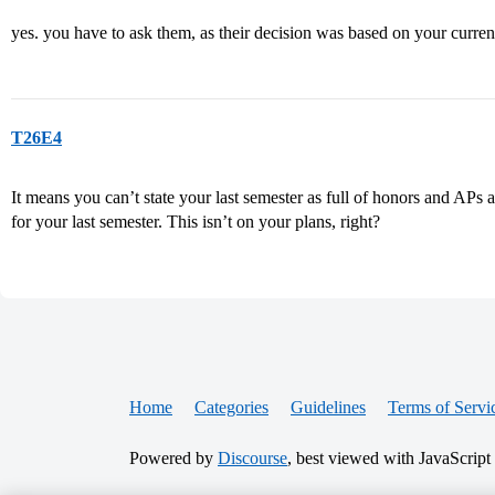
yes. you have to ask them, as their decision was based on your curre
T26E4
It means you can’t state your last semester as full of honors and APs 
for your last semester. This isn’t on your plans, right?
Home
Categories
Guidelines
Terms of Servi
Powered by
Discourse
, best viewed with JavaScript