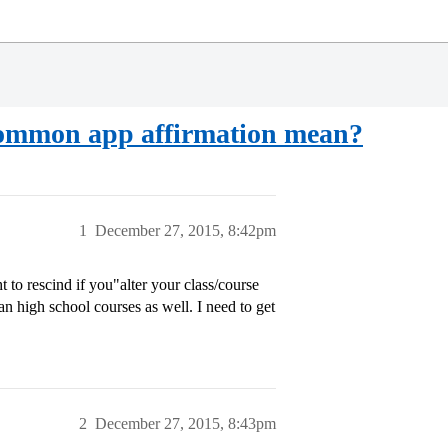
d common app affirmation mean?
1
December 27, 2015, 8:42pm
ht to rescind if you"alter your class/course
n high school courses as well. I need to get
2
December 27, 2015, 8:43pm