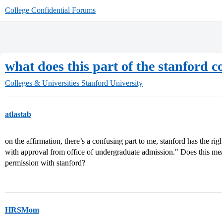
College Confidential Forums
what does this part of the stanfor
Colleges & Universities
Stanford University
atlastab
on the affirmation, there’s a confusing part to me, stanford has the rig
with approval from office of undergraduate admission." Does this mea
permission with stanford?
HRSMom