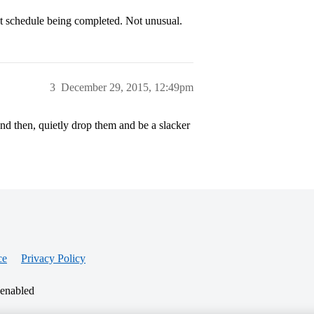
nt schedule being completed. Not unusual.
3
December 29, 2015, 12:49pm
and then, quietly drop them and be a slacker
ce
Privacy Policy
 enabled