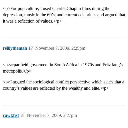
<p>For pop culture, I used Charlie Chaplin films during the
depression, music in the 60’s, and current celebrities and argued that
it was a reflection of values.</p>
reillytheman
17
November 7, 2009, 2:25pm
<p>arpartheid goverment in South Africa in 1970s and Fritz lang’s
metropolis.</p>
<p>I argued the sociological conflict perspective which states that a
country’s values are reflected by the wealthy and elite.</p>
rawkfist
18
November 7, 2009, 2:27pm