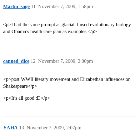
Martin_sage
11
November 7, 2009, 1:58pm
<p>I had the same prompt as glacial. I used evolutionary biology
and Obama’s health care plan as examples.</p>
canned_dice
12
November 7, 2009, 2:00pm
<p>post-WWII literary movement and Elizabethan influences on
Shakespeare</p>
<p>It’s all good :D</p>
YAHA
13
November 7, 2009, 2:07pm