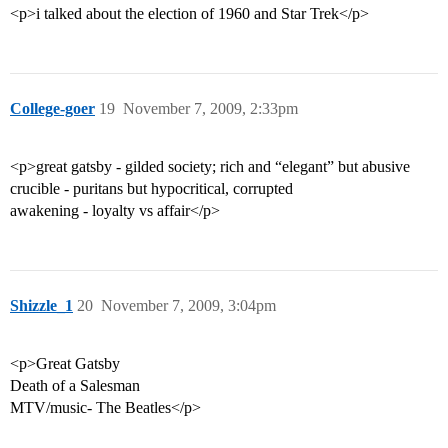
<p>i talked about the election of 1960 and Star Trek</p>
College-goer
19
November 7, 2009, 2:33pm
<p>great gatsby - gilded society; rich and “elegant” but abusive
crucible - puritans but hypocritical, corrupted
awakening - loyalty vs affair</p>
Shizzle_1
20
November 7, 2009, 3:04pm
<p>Great Gatsby
Death of a Salesman
MTV/music- The Beatles</p>