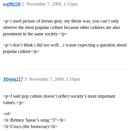
wg90210
2
November 7, 2009, 1:15pm
<p>i used picture of dorian gray. my thesis was, you can’t only
observe the most popular culture because other cultures are also
prominent in the same society.</p>
<p>i don’t think i did too well…i wasnt expecting a question about
popular culture</p>
JDong217
3
November 7, 2009, 1:16pm
<p>I said pop culture doesn’t reflect society’s most important
values.</p>
<ol>
<li>Britney Spear’s song “3”</li>
<li>Crocs (the footwear)</li>