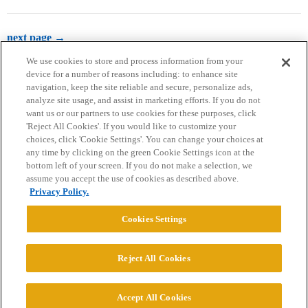
next page →
We use cookies to store and process information from your
device for a number of reasons including: to enhance site
navigation, keep the site reliable and secure, personalize ads,
analyze site usage, and assist in marketing efforts. If you do not
want us or our partners to use cookies for these purposes, click
'Reject All Cookies'. If you would like to customize your
choices, click 'Cookie Settings'. You can change your choices at
Home
Categories
Guidelines
Terms of Service
any time by clicking on the green Cookie Settings icon at the
bottom left of your screen. If you do not make a selection, we
Privacy Policy
assume you accept the use of cookies as described above.
Privacy Policy.
Powered by
Discourse
, best viewed with JavaScript enabled
Cookies Settings
CONNECT WITH US
Reject All Cookies
© 2026 College Confidential, LLC. All Rights Reserved.
Accept All Cookies