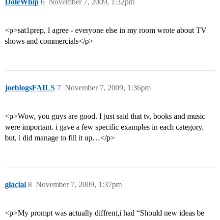
DoleWhip
6
November 7, 2009, 1:32pm
<p>sat1prep, I agree - everyone else in my room wrote about TV
shows and commercials</p>
joeblogsFAILS
7
November 7, 2009, 1:36pm
<p>Wow, you guys are good. I just said that tv, books and music
were important. i gave a few specific examples in each category.
but, i did manage to fill it up…</p>
glacial
8
November 7, 2009, 1:37pm
<p>My prompt was actually diffrent,i had “Should new ideas be