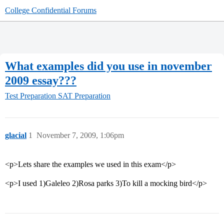
College Confidential Forums
What examples did you use in november
2009 essay???
Test Preparation
SAT Preparation
glacial
1
November 7, 2009, 1:06pm
<p>Lets share the examples we used in this exam</p>
<p>I used 1)Galeleo 2)Rosa parks 3)To kill a mocking bird</p>