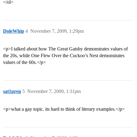
</ol>
DoleWhip
4
November 7, 2009, 1:29pm
<p>I talked about how The Great Gatsby demonstrates values of
the 20s, while One Flew Over the Cuckoo’s Nest demonstrates
values of the 60s.</p>
sat1prep
5
November 7, 2009, 1:31pm
<p>what a gay topic. its hard to think of literary examples.</p>