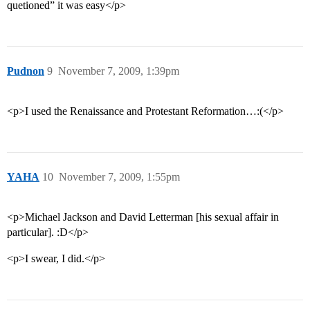
quetioned” it was easy</p>
Pudnon
9
November 7, 2009, 1:39pm
<p>I used the Renaissance and Protestant Reformation…:(</p>
YAHA
10
November 7, 2009, 1:55pm
<p>Michael Jackson and David Letterman [his sexual affair in
particular]. :D</p>
<p>I swear, I did.</p>