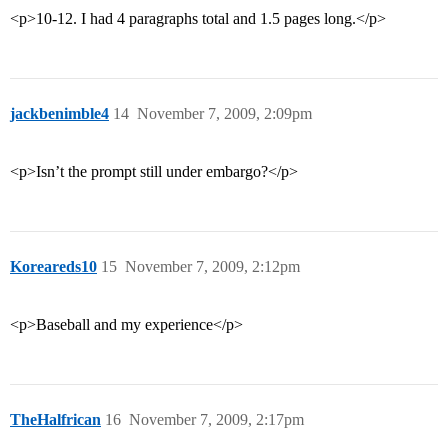
<p>10-12. I had 4 paragraphs total and 1.5 pages long.</p>
jackbenimble4
14
November 7, 2009, 2:09pm
<p>Isn’t the prompt still under embargo?</p>
Koreareds10
15
November 7, 2009, 2:12pm
<p>Baseball and my experience</p>
TheHalfrican
16
November 7, 2009, 2:17pm