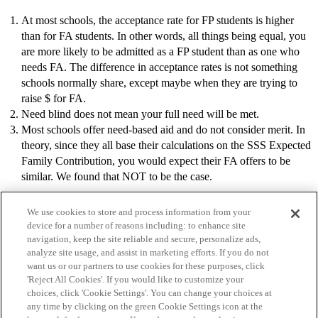
At most schools, the acceptance rate for FP students is higher
than for FA students. In other words, all things being equal, you
are more likely to be admitted as a FP student than as one who
needs FA. The difference in acceptance rates is not something
schools normally share, except maybe when they are trying to
raise $ for FA.
Need blind does not mean your full need will be met.
Most schools offer need-based aid and do not consider merit. In
theory, since they all base their calculations on the SSS Expected
Family Contribution, you would expect their FA offers to be
similar. We found that NOT to be the case.
We use cookies to store and process information from your
device for a number of reasons including: to enhance site
navigation, keep the site reliable and secure, personalize ads,
analyze site usage, and assist in marketing efforts. If you do not
want us or our partners to use cookies for these purposes, click
'Reject All Cookies'. If you would like to customize your
choices, click 'Cookie Settings'. You can change your choices at
Home
Categories
Guidelines
Terms of Service
any time by clicking on the green Cookie Settings icon at the