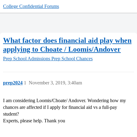
College Confidential Forums
What factor does financial aid play when
applying to Choate / Loomis/Andover
Prep School Admissions
Prep School Chances
prep2024
1
November 3, 2019, 3:40am
I am considering Loomis/Choate/ Andover. Wondering how my
chances are affected if I apply for financial aid vs a full-pay
student?
Experts, please help. Thank you