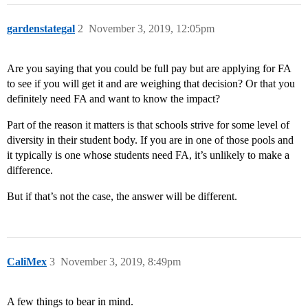
gardenstategal
2
November 3, 2019, 12:05pm
Are you saying that you could be full pay but are applying for FA
to see if you will get it and are weighing that decision? Or that you
definitely need FA and want to know the impact?
Part of the reason it matters is that schools strive for some level of
diversity in their student body. If you are in one of those pools and
it typically is one whose students need FA, it’s unlikely to make a
difference.
But if that’s not the case, the answer will be different.
CaliMex
3
November 3, 2019, 8:49pm
A few things to bear in mind.