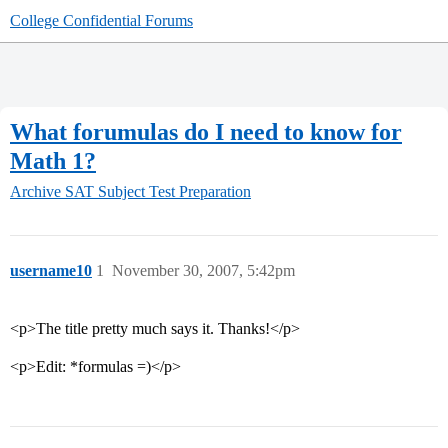
College Confidential Forums
What forumulas do I need to know for
Math 1?
Archive
SAT Subject Test Preparation
username10
1
November 30, 2007, 5:42pm
<p>The title pretty much says it. Thanks!</p>
<p>Edit: *formulas =)</p>