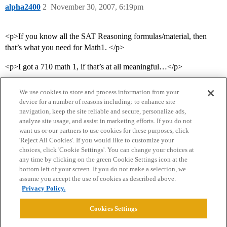
alpha2400
2
November 30, 2007, 6:19pm
<p>If you know all the SAT Reasoning formulas/material, then
that’s what you need for Math1. </p>
<p>I got a 710 math 1, if that’s at all meaningful…</p>
We use cookies to store and process information from your
device for a number of reasons including: to enhance site
navigation, keep the site reliable and secure, personalize ads,
analyze site usage, and assist in marketing efforts. If you do not
want us or our partners to use cookies for these purposes, click
'Reject All Cookies'. If you would like to customize your
choices, click 'Cookie Settings'. You can change your choices at
Home
Categories
Guidelines
Terms of Service
any time by clicking on the green Cookie Settings icon at the
bottom left of your screen. If you do not make a selection, we
Privacy Policy
assume you accept the use of cookies as described above.
Privacy Policy.
Powered by
Discourse
, best viewed with JavaScript enabled
Cookies Settings
CONNECT WITH US