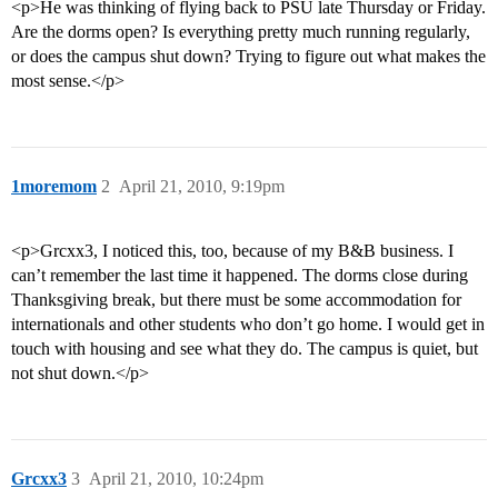
<p>He was thinking of flying back to PSU late Thursday or Friday.
Are the dorms open? Is everything pretty much running regularly,
or does the campus shut down? Trying to figure out what makes the
most sense.</p>
1moremom
2
April 21, 2010, 9:19pm
<p>Grcxx3, I noticed this, too, because of my B&B business. I
can’t remember the last time it happened. The dorms close during
Thanksgiving break, but there must be some accommodation for
internationals and other students who don’t go home. I would get in
touch with housing and see what they do. The campus is quiet, but
not shut down.</p>
Grcxx3
3
April 21, 2010, 10:24pm