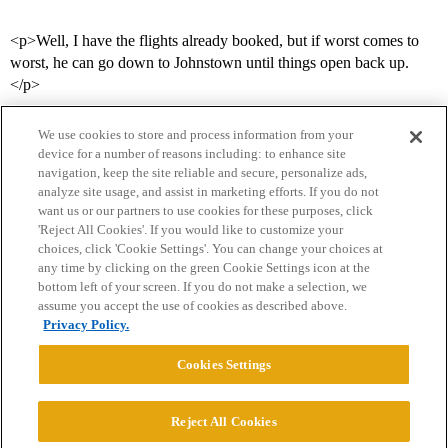
<p>Well, I have the flights already booked, but if worst comes to
worst, he can go down to Johnstown until things open back up.
</p>
We use cookies to store and process information from your
device for a number of reasons including: to enhance site
navigation, keep the site reliable and secure, personalize ads,
analyze site usage, and assist in marketing efforts. If you do not
want us or our partners to use cookies for these purposes, click
'Reject All Cookies'. If you would like to customize your
choices, click 'Cookie Settings'. You can change your choices at
Home
Categories
Guidelines
Terms of Service
any time by clicking on the green Cookie Settings icon at the
bottom left of your screen. If you do not make a selection, we
Privacy Policy
assume you accept the use of cookies as described above.
Privacy Policy.
Powered by
Discourse
, best viewed with JavaScript enabled
Cookies Settings
CONNECT WITH US
Reject All Cookies