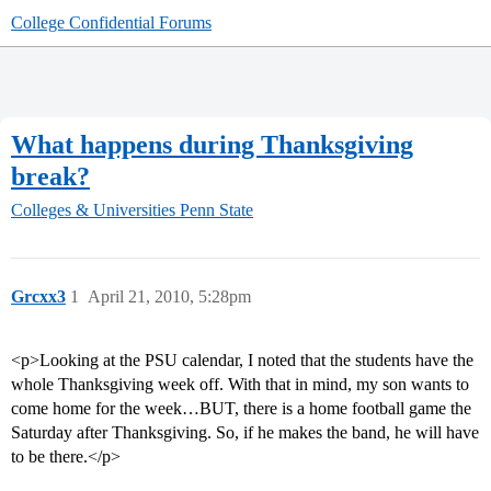
College Confidential Forums
What happens during Thanksgiving
break?
Colleges & Universities
Penn State
Grcxx3
1
April 21, 2010, 5:28pm
<p>Looking at the PSU calendar, I noted that the students have the
whole Thanksgiving week off. With that in mind, my son wants to
come home for the week…BUT, there is a home football game the
Saturday after Thanksgiving. So, if he makes the band, he will have
to be there.</p>