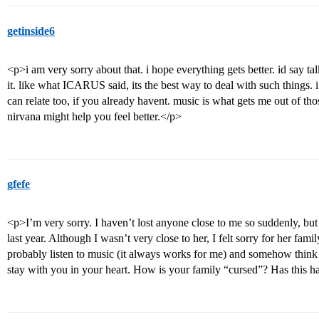
getinside6
<p>i am very sorry about that. i hope everything gets better. id say ta
it. like what ICARUS said, its the best way to deal with such things.
can relate too, if you already havent. music is what gets me out of tho
nirvana might help you feel better.</p>
gfefe
<p>I’m very sorry. I haven’t lost anyone close to me so suddenly, but
last year. Although I wasn’t very close to her, I felt sorry for her fami
probably listen to music (it always works for me) and somehow think o
stay with you in your heart. How is your family “cursed”? Has this 