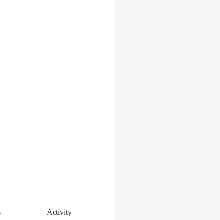
s
Activity