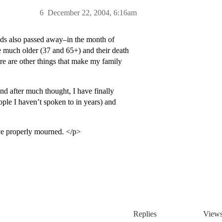
6
December 22, 2004, 6:16am
nds also passed away–in the month of
 much older (37 and 65+) and their death
re are other things that make my family
d after much thought, I have finally
ople I haven’t spoken to in years) and
have properly mourned. </p>
Replies
View