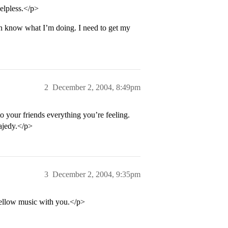
elpless.</p>
en know what I’m doing. I need to get my
2
December 2, 2004, 8:49pm
o your friends everything you’re feeling.
rajedy.</p>
3
December 2, 2004, 9:35pm
mellow music with you.</p>