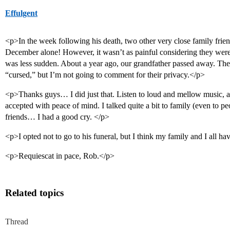
Effulgent
<p>In the week following his death, two other very close family frie
December alone! However, it wasn’t as painful considering they were
was less sudden. About a year ago, our grandfather passed away. The
“cursed,” but I’m not going to comment for their privacy.</p>
<p>Thanks guys… I did just that. Listen to loud and mellow music, an
accepted with peace of mind. I talked quite a bit to family (even to pe
friends… I had a good cry. </p>
<p>I opted not to go to his funeral, but I think my family and I all 
<p>Requiescat in pace, Rob.</p>
Related topics
Thread