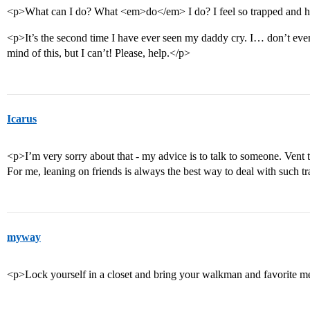
<p>What can I do? What <em>do</em> I do? I feel so trapped and h
<p>It’s the second time I have ever seen my daddy cry. I… don’t ev
mind of this, but I can’t! Please, help.</p>
Icarus
<p>I’m very sorry about that - my advice is to talk to someone. Vent t
For me, leaning on friends is always the best way to deal with such t
myway
<p>Lock yourself in a closet and bring your walkman and favorite 