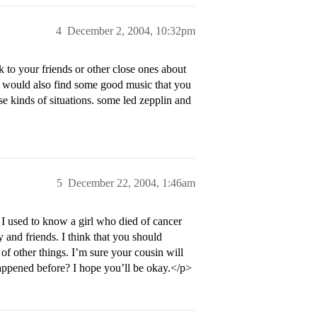
4
December 2, 2004, 10:32pm
lk to your friends or other close ones about
 i would also find some good music that you
se kinds of situations. some led zepplin and
5
December 22, 2004, 1:46am
 I used to know a girl who died of cancer
ly and friends. I think that you should
f other things. I’m sure your cousin will
happened before? I hope you’ll be okay.</p>