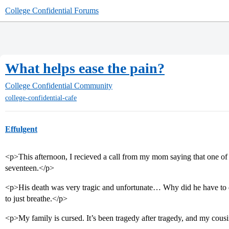
College Confidential Forums
What helps ease the pain?
College Confidential Community
college-confidential-cafe
Effulgent
<p>This afternoon, I recieved a call from my mom saying that one of
seventeen.</p>
<p>His death was very tragic and unfortunate… Why did he have to di
to just breathe.</p>
<p>My family is cursed. It’s been tragedy after tragedy, and my cousi