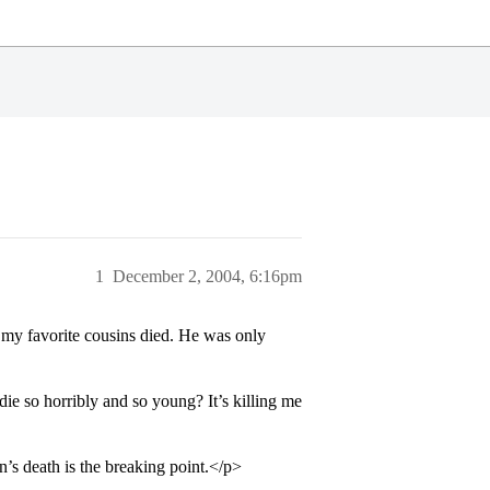
1
December 2, 2004, 6:16pm
 my favorite cousins died. He was only
e so horribly and so young? It’s killing me
n’s death is the breaking point.</p>