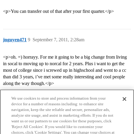
<p>You can transfer out of that after your first quarter.</p>
jnguyen471
9
September 7, 2011, 2:28am
<p>oh. =) horrayy. For me it going to be a big change from living
in socal to moving up to norcal for 2 years. Plus i want to get the
most of college since i screwed up in highschool and went to a cc
than did 3 years, i’ve met some really interesting and cool people
along the way though.</p>
We use cookies to store and process information from your
device for a number of reasons including: to enhance site
navigation, keep the site reliable and secure, personalize ads,
analyze site usage, and assist in marketing efforts. If you do not
want us or our partners to use cookies for these purposes, click
'Reject All Cookies'. If you would like to customize your
choices, click 'Cookie Settings'. You can change your choices at
Home
Categories
Guidelines
Terms of Service