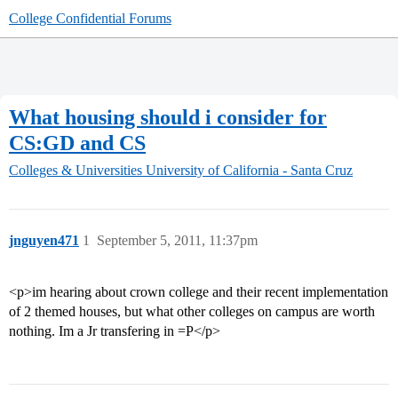
College Confidential Forums
What housing should i consider for
CS:GD and CS
Colleges & Universities
University of California - Santa Cruz
jnguyen471
1
September 5, 2011, 11:37pm
<p>im hearing about crown college and their recent implementation
of 2 themed houses, but what other colleges on campus are worth
nothing. Im a Jr transfering in =P</p>