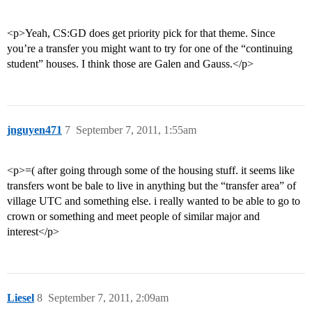
<p>Yeah, CS:GD does get priority pick for that theme. Since
you’re a transfer you might want to try for one of the “continuing
student” houses. I think those are Galen and Gauss.</p>
jnguyen471
7
September 7, 2011, 1:55am
<p>=( after going through some of the housing stuff. it seems like
transfers wont be bale to live in anything but the “transfer area” of
village UTC and something else. i really wanted to be able to go to
crown or something and meet people of similar major and
interest</p>
Liesel
8
September 7, 2011, 2:09am