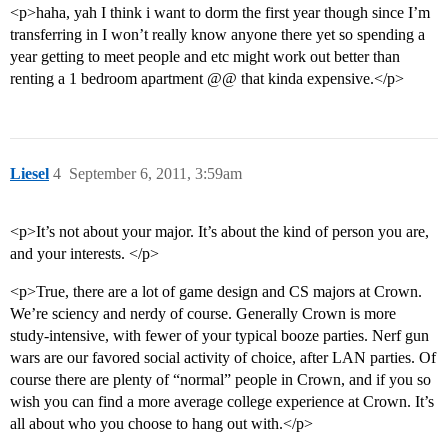
<p>haha, yah I think i want to dorm the first year though since I’m
transferring in I won’t really know anyone there yet so spending a
year getting to meet people and etc might work out better than
renting a 1 bedroom apartment @@ that kinda expensive.</p>
Liesel
4
September 6, 2011, 3:59am
<p>It’s not about your major. It’s about the kind of person you are,
and your interests. </p>
<p>True, there are a lot of game design and CS majors at Crown.
We’re sciency and nerdy of course. Generally Crown is more
study-intensive, with fewer of your typical booze parties. Nerf gun
wars are our favored social activity of choice, after LAN parties. Of
course there are plenty of “normal” people in Crown, and if you so
wish you can find a more average college experience at Crown. It’s
all about who you choose to hang out with.</p>