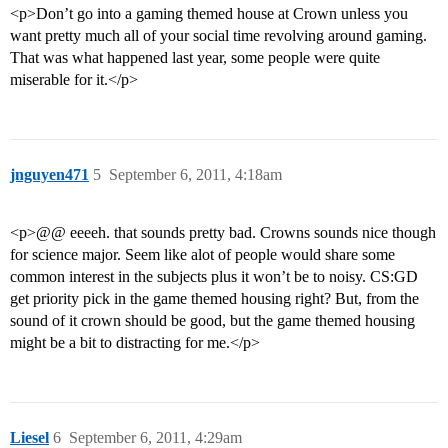
<p>Don’t go into a gaming themed house at Crown unless you
want pretty much all of your social time revolving around gaming.
That was what happened last year, some people were quite
miserable for it.</p>
jnguyen471
5
September 6, 2011, 4:18am
<p>@@ eeeeh. that sounds pretty bad. Crowns sounds nice though
for science major. Seem like alot of people would share some
common interest in the subjects plus it won’t be to noisy. CS:GD
get priority pick in the game themed housing right? But, from the
sound of it crown should be good, but the game themed housing
might be a bit to distracting for me.</p>
Liesel
6
September 6, 2011, 4:29am