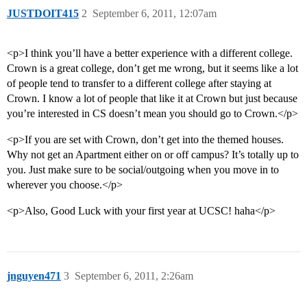
JUSTDOIT415
2
September 6, 2011, 12:07am
<p>I think you’ll have a better experience with a different college.
Crown is a great college, don’t get me wrong, but it seems like a lot
of people tend to transfer to a different college after staying at
Crown. I know a lot of people that like it at Crown but just because
you’re interested in CS doesn’t mean you should go to Crown.</p>
<p>If you are set with Crown, don’t get into the themed houses.
Why not get an Apartment either on or off campus? It’s totally up to
you. Just make sure to be social/outgoing when you move in to
wherever you choose.</p>
<p>Also, Good Luck with your first year at UCSC! haha</p>
jnguyen471
3
September 6, 2011, 2:26am