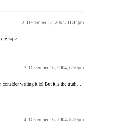
2
December 13, 2004, 11:44pm
ncere.</p>
3
December 16, 2004, 6:50pm
onsider writing it lol But it is the truth…
4
December 16, 2004, 8:59pm