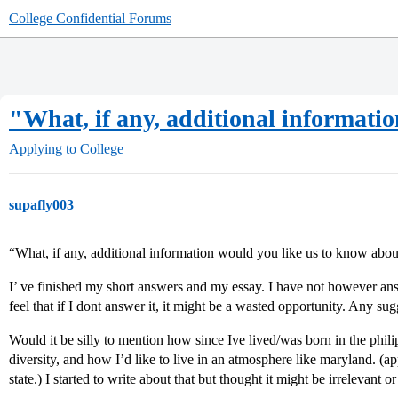
College Confidential Forums
"What, if any, additional informati
Applying to College
supafly003
“What, if any, additional information would you like us to know abo
I’ ve finished my short answers and my essay. I have not however a
feel that if I dont answer it, it might be a wasted opportunity. Any su
Would it be silly to mention how since Ive lived/was born in the phi
diversity, and how I’d like to live in an atmosphere like maryland. (ap
state.) I started to write about that but thought it might be irrelevant 