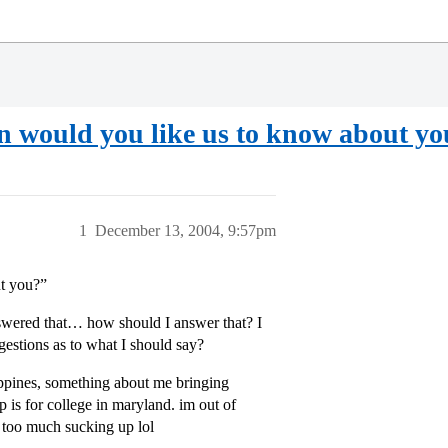
on would you like us to know about y
1
December 13, 2004, 9:57pm
ut you?”
nswered that… how should I answer that? I
ggestions as to what I should say?
lippines, something about me bringing
p is for college in maryland. im out of
or too much sucking up lol