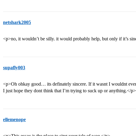
netshark2005
<p>no, it wouldn’t be silly. it would probably help, but only if it’s si
supafly003
<p>Oh ohkay good… its definately sincere. If it wasnt I wouldnt even c
I just hope they dont think that I’m trying to suck up or anything.</p>
ellemenope
<p>This essay is the place to sing your tale of woe.</p>