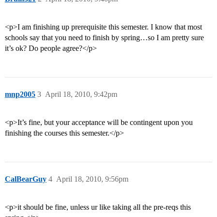
<p>I am finishing up prerequisite this semester. I know that most
schools say that you need to finish by spring…so I am pretty sure
it’s ok? Do people agree?</p>
mnp2005
3
April 18, 2010, 9:42pm
<p>It’s fine, but your acceptance will be contingent upon you
finishing the courses this semester.</p>
CalBearGuy
4
April 18, 2010, 9:56pm
<p>it should be fine, unless ur like taking all the pre-reqs this