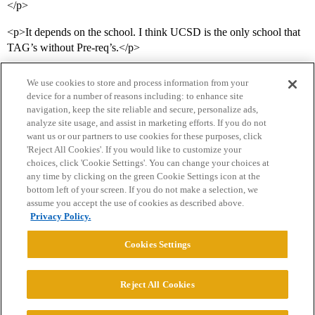
</p>
<p>It depends on the school. I think UCSD is the only school that
TAG’s without Pre-req’s.</p>
We use cookies to store and process information from your
device for a number of reasons including: to enhance site
navigation, keep the site reliable and secure, personalize ads,
analyze site usage, and assist in marketing efforts. If you do not
want us or our partners to use cookies for these purposes, click
'Reject All Cookies'. If you would like to customize your
choices, click 'Cookie Settings'. You can change your choices at
Home
Categories
Guidelines
Terms of Service
any time by clicking on the green Cookie Settings icon at the
bottom left of your screen. If you do not make a selection, we
Privacy Policy
assume you accept the use of cookies as described above.
Privacy Policy.
Powered by
Discourse
, best viewed with JavaScript enabled
Cookies Settings
CONNECT WITH US
Reject All Cookies
© 2026 College Confidential, LLC. All Rights Reserved.