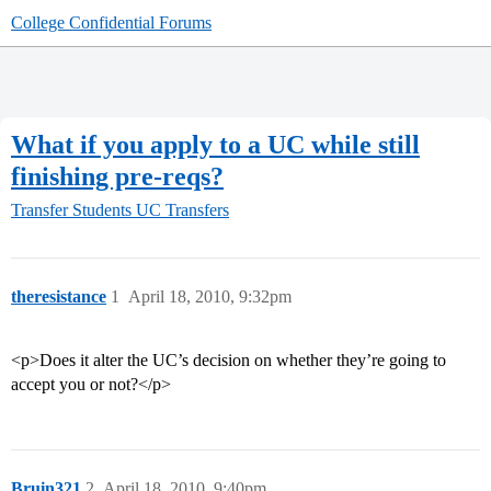
College Confidential Forums
What if you apply to a UC while still
finishing pre-reqs?
Transfer Students
UC Transfers
theresistance
1
April 18, 2010, 9:32pm
<p>Does it alter the UC’s decision on whether they’re going to
accept you or not?</p>
Bruin321
2
April 18, 2010, 9:40pm