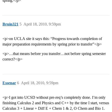
spring.</p>
Bruin321
5
April 18, 2010, 9:59pm
<p>on UCLA site it says this: “Progress towards completion of
major preparation requirements by spring prior to transfer”</p>
<p>…that means before you transfer…not before spring semester
correct?</p>
Essenar
6
April 18, 2010, 9:59pm
<p>I got into UCSD without pre-req’s completely done. I’m only
finishing Calculus 2 and Physics and C++ by the time I start, versus
Calculus 3 + Linear + Diff E + Chem 1 & 2, O Chem and Bio 1.