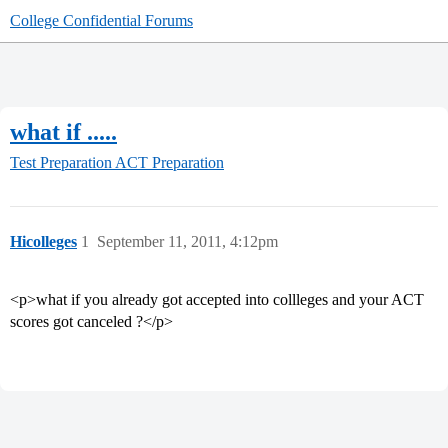
College Confidential Forums
what if .....
Test Preparation
ACT Preparation
Hicolleges
1
September 11, 2011, 4:12pm
<p>what if you already got accepted into collleges and your ACT
scores got canceled ?</p>