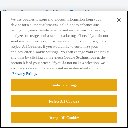
Home
Categories
Guidelines
Terms of Service
We use cookies to store and process information from your
Privacy Policy
device for a number of reasons including: to enhance site
navigation, keep the site reliable and secure, personalize ads,
analyze site usage, and assist in marketing efforts. If you do not
Powered by
Discourse
, best viewed with JavaScript enabled
want us or our partners to use cookies for these purposes, click
'Reject All Cookies'. If you would like to customize your
choices, click 'Cookie Settings'. You can change your choices at
CONNECT WITH US
any time by clicking on the green Cookie Settings icon at the
bottom left of your screen. If you do not make a selection, we
assume you accept the use of cookies as described above.
© 2026 College Confidential, LLC. All Rights Reserved.
Privacy Policy.
Cookie Settings
Cookies Settings
Reject All Cookies
Accept All Cookies