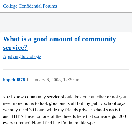
College Confidential Forums
What is a good amount of community
service?
Applying to College
hopeful878
1
January 6, 2008, 12:29am
<p>I know community service should be done whether or not you
need more hours to look good and stuff but my public school says
we only need 30 hours while my friends private school says 60+,
and THEN I read on one of the threads here that someone got 200+
every summer! Now I feel like I’m in trouble</p>