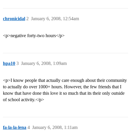
chronicidal
2
January 6, 2008, 12:54am
<p>negative forty-two hours</p>
hpa10
3
January 6, 2008, 1:09am
<p>I know people that actually care enough about their community
to actually do over 1000+ hours. However, the few friends that I
know that have done this love it so much that its their only outside
of school activity.</p>
fa-la-la-lena
4
January 6, 2008, 1:11am