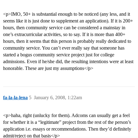
<p>IMO, 50+ is substantial enough to be noticed (any less, and it
seems like it is just done to supplement an application). If it is 200+
hours, then community service can be considered a mainstay in
one’s extracurricular activities, so to say. If it is more than 400+
hours, then it seems that this person is probably really dedicated to
community service. You can’t ever really say that someone has
started a bogus community service project just for college
admissions. Even if he/she did, the resulting intentions were at least
honorable. These are just my assumptions</p>
fa-la-la-lena
5
January 6, 2008, 1:22am
<p>haha, right (unlucky for them). Adcoms can usually get a feel
for whether it is a “legitimate” project from the rest of the person’s
application i.e. essays or recommendations. Then they’d definitely
admit/reject on that basis</p>