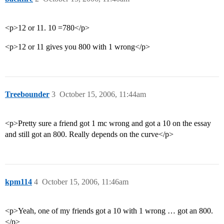
<p>12 or 11. 10 =780</p>
<p>12 or 11 gives you 800 with 1 wrong</p>
Treebounder
3
October 15, 2006, 11:44am
<p>Pretty sure a friend got 1 mc wrong and got a 10 on the essay
and still got an 800. Really depends on the curve</p>
kpm114
4
October 15, 2006, 11:46am
<p>Yeah, one of my friends got a 10 with 1 wrong … got an 800.
</p>