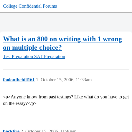
College Confidential Forums
What is an 800 on writing with 1 wrong
on multiple choice?
Test Preparation
SAT Preparation
foolonthehill161
1
October 15, 2006, 11:33am
<p>Anyone know from past testings? Like what do you have to get
on the essay?</p>
backfire
2
October 15, 2006, 11:40am