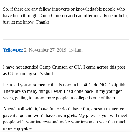
So, if there are any fellow introverts or knowledgable people who
have been through Camp Crimson and can offer me advice or help,
just let me know. Thanks.
Yellowpez
2
November 27, 2019, 1:41am
I have not attended Camp Crimson or OU, I came across this post
as OU is on my son’s short list.
I can tell you as someone that is now in his 40’s, do NOT skip this.
There are so many things I wish I had done back in my younger
years, getting to know more people in college is one of them.
Attend, roll with it, have fun or don’t have fun, doesn’t matter, you
gave it a go and won’t have any regrets. My guess is you will meet
people with your interests and make your freshman year that much
more enjoyable.