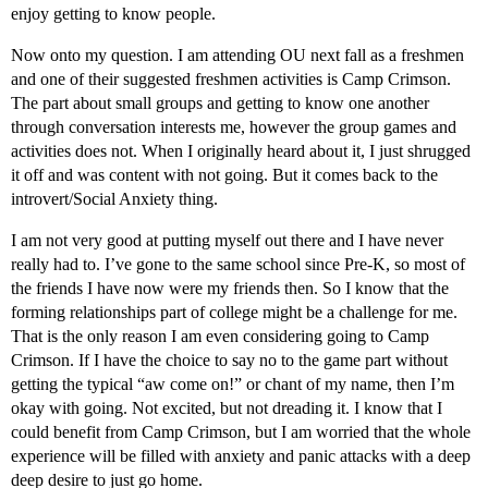
enjoy getting to know people.
Now onto my question. I am attending OU next fall as a freshmen
and one of their suggested freshmen activities is Camp Crimson.
The part about small groups and getting to know one another
through conversation interests me, however the group games and
activities does not. When I originally heard about it, I just shrugged
it off and was content with not going. But it comes back to the
introvert/Social Anxiety thing.
I am not very good at putting myself out there and I have never
really had to. I’ve gone to the same school since Pre-K, so most of
the friends I have now were my friends then. So I know that the
forming relationships part of college might be a challenge for me.
That is the only reason I am even considering going to Camp
Crimson. If I have the choice to say no to the game part without
getting the typical “aw come on!” or chant of my name, then I’m
okay with going. Not excited, but not dreading it. I know that I
could benefit from Camp Crimson, but I am worried that the whole
experience will be filled with anxiety and panic attacks with a deep
deep desire to just go home.