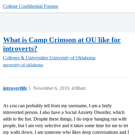
College Confidential Forums
What is Camp Crimson at OU like for
introverts?
Colleges & Universities
University of Oklahoma
university-of-oklahoma
introvertlife
1
November 6, 2019, 4:08am
As you can probably tell from my username, I am a fairly
introverted person. I also have a Social Anxiety Disorder, which
adds to the fun. Despite these things, I do enjoy hanging out with
people, but I am very selective and it takes some time for me to let
my walls down. I am someone who likes deep conversations and I