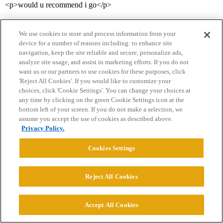
<p>would u recommend i go</p>
We use cookies to store and process information from your
device for a number of reasons including: to enhance site
navigation, keep the site reliable and secure, personalize ads,
analyze site usage, and assist in marketing efforts. If you do not
want us or our partners to use cookies for these purposes, click
'Reject All Cookies'. If you would like to customize your
Home
Categories
Guidelines
Terms of Service
choices, click 'Cookie Settings'. You can change your choices at
any time by clicking on the green Cookie Settings icon at the
Privacy Policy
bottom left of your screen. If you do not make a selection, we
assume you accept the use of cookies as described above.
Privacy Policy.
Powered by
Discourse
, best viewed with JavaScript enabled
Cookies Settings
CONNECT WITH US
Reject All Cookies
© 2026 College Confidential, LLC. All Rights Reserved.
Accept All Cookies
Cookie Settings