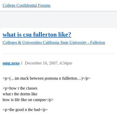
College Confidential Forums
what is csu fullerton like?
Colleges & Universities
California State University - Fullerton
omg.xoxo
1
December 16, 2007, 4:34pm
<p>(…im stuck between pomona n fulllerton…)</p>
<p>how r the classes
what r the dorms like
how is life like on campus</p>
<p>the good n the bad</p>