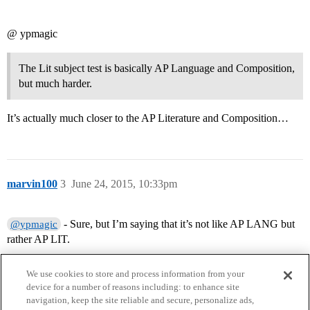
@ ypmagic
The Lit subject test is basically AP Language and Composition,
but much harder.
It’s actually much closer to the AP Literature and Composition…
marvin100
3
June 24, 2015, 10:33pm
- Sure, but I’m saying that it’s not like AP LANG but
@ypmagic
rather AP LIT.
We use cookies to store and process information from your
device for a number of reasons including: to enhance site
navigation, keep the site reliable and secure, personalize ads,