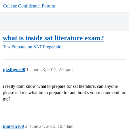
College Confidential Forums
what is inside sat literature exam?
Test Preparation
SAT Preparation
qksthgus98
1
June 23, 2015, 2:25pm
i really dont know what to prepare for sat literature. can anyone
please tell me what im to prepare for and books you recommend for
me?
marvin100
2
June 24, 2015, 10:43am