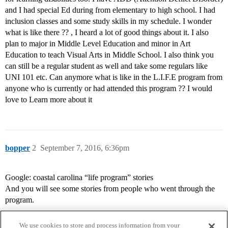
and I had special Ed during from elementary to high school. I had
inclusion classes and some study skills in my schedule. I wonder
what is like there ?? , I heard a lot of good things about it. I also
plan to major in Middle Level Education and minor in Art
Education to teach Visual Arts in Middle School. I also think you
can still be a regular student as well and take some regulars like
UNI 101 etc. Can anymore what is like in the L.I.F.E program from
anyone who is currently or had attended this program ?? I would
love to Learn more about it
bopper
2
September 7, 2016, 6:36pm
Google: coastal carolina “life program” stories
And you will see some stories from people who went through the
program.
We use cookies to store and process information from your