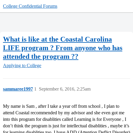
College Confidential Forums
What is like at the Coastal Carolina
LIFE program ? From anyone who has
attended the program ??
Applying to College
sammaree1997
1
September 6, 2016, 2:25am
My name is Sam , after I take a year off from school , I plan to
attend Coastal recommended by my advisor and she even got me
into this program for disablities called Learning is for Everyone , I
don’t think the program is just for intellectual disablities , maybe it’s
for learning disablities too. I have ADD (Attention Deflict Disorder)