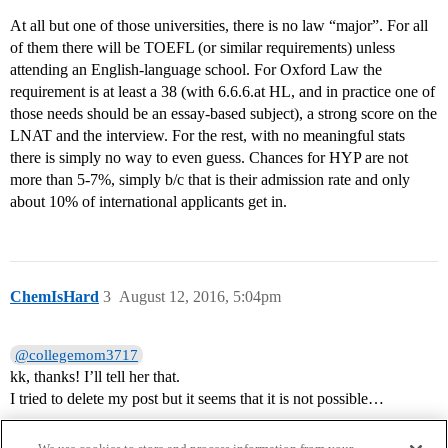
At all but one of those universities, there is no law “major”. For all
of them there will be TOEFL (or similar requirements) unless
attending an English-language school. For Oxford Law the
requirement is at least a 38 (with 6.6.6.at HL, and in practice one of
those needs should be an essay-based subject), a strong score on the
LNAT and the interview. For the rest, with no meaningful stats
there is simply no way to even guess. Chances for HYP are not
more than 5-7%, simply b/c that is their admission rate and only
about 10% of international applicants get in.
ChemIsHard
3
August 12, 2016, 5:04pm
@collegemom3717
kk, thanks! I’ll tell her that.
I tried to delete my post but it seems that it is not possible…