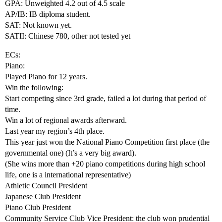
GPA: Unweighted 4.2 out of 4.5 scale
AP/IB: IB diploma student.
SAT: Not known yet.
SATII: Chinese 780, other not tested yet
ECs:
Piano:
Played Piano for 12 years.
Win the following:
Start competing since 3rd grade, failed a lot during that period of
time.
Win a lot of regional awards afterward.
Last year my region’s 4th place.
This year just won the National Piano Competition first place (the
governmental one) (It’s a very big award).
(She wins more than +20 piano competitions during high school
life, one is a international representative)
Athletic Council President
Japanese Club President
Piano Club President
Community Service Club Vice President: the club won prudential