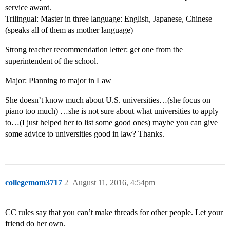
service award.
Trilingual: Master in three language: English, Japanese, Chinese
(speaks all of them as mother language)
Strong teacher recommendation letter: get one from the
superintendent of the school.
Major: Planning to major in Law
She doesn’t know much about U.S. universities…(she focus on
piano too much) …she is not sure about what universities to apply
to…(I just helped her to list some good ones) maybe you can give
some advice to universities good in law? Thanks.
collegemom3717
2
August 11, 2016, 4:54pm
CC rules say that you can’t make threads for other people. Let your
friend do her own.