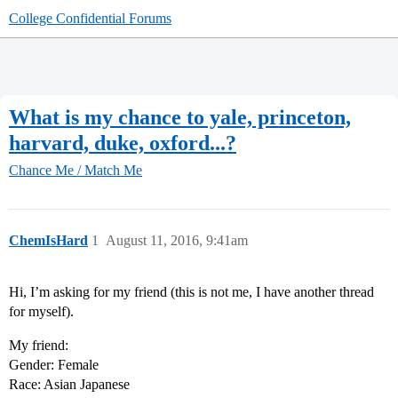
College Confidential Forums
What is my chance to yale, princeton,
harvard, duke, oxford...?
Chance Me / Match Me
ChemIsHard
1
August 11, 2016, 9:41am
Hi, I’m asking for my friend (this is not me, I have another thread
for myself).
My friend:
Gender: Female
Race: Asian Japanese