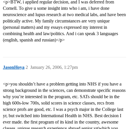
<p>BTW, i applied regular decision, and I was deferred from
Cornell. To give u some insight into who i am, i have done
neuroscience and lupus research at two medical labs, and have been
politically active. My family circumstances are very unique
(personal matters) and my essays expressed my interest in
combining health and law/politics. And i can speak 3 languages
(english, spanish and russian)</p>
JasonHoya
2
January 26, 2006, 1:27pm
<p>you shouldn’t have a problem getting into NHS if you have a
strong background in the sciences, can demonstrate specific reasons
why you’re interested in the program, etc. SATs should be in the
high 600s-low 700s, solid scores in science classes, recs from
science profs are good, etc. I was a psych major in the College last
yr, but switched into International Health in NHS. Best decision I
ever made. the first program of its kind in the country, awesome
classes, unique research experience abroad senior yr(which you