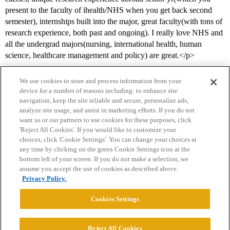
present to the faculty of ihealth/NHS when you get back second
semester), internships built into the major, great faculty(with tons of
research experience, both past and ongoing). I really love NHS and
all the undergrad majors(nursing, international health, human
science, healthcare management and policy) are great.</p>
We use cookies to store and process information from your
device for a number of reasons including: to enhance site
navigation, keep the site reliable and secure, personalize ads,
analyze site usage, and assist in marketing efforts. If you do not
want us or our partners to use cookies for these purposes, click
'Reject All Cookies'. If you would like to customize your
choices, click 'Cookie Settings'. You can change your choices at
Home
Categories
Guidelines
Terms of Service
any time by clicking on the green Cookie Settings icon at the
bottom left of your screen. If you do not make a selection, we
Privacy Policy
assume you accept the use of cookies as described above.
Privacy Policy.
Powered by
Discourse
, best viewed with JavaScript enabled
Cookies Settings
CONNECT WITH US
Reject All Cookies