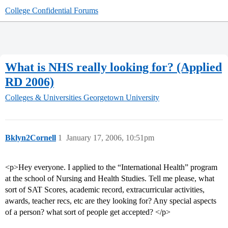
College Confidential Forums
What is NHS really looking for? (Applied
RD 2006)
Colleges & Universities
Georgetown University
Bklyn2Cornell
1
January 17, 2006, 10:51pm
<p>Hey everyone. I applied to the “International Health” program
at the school of Nursing and Health Studies. Tell me please, what
sort of SAT Scores, academic record, extracurricular activities,
awards, teacher recs, etc are they looking for? Any special aspects
of a person? what sort of people get accepted? </p>