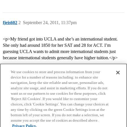
fjeis602
2
September 24, 2011, 11:37pm
<p>My friend got into UCLA and she’s an international student.
She only had around 1850 for her SAT and 28 for ACT. I’m
guessing UCLA wants to admit more international students just
because international students generally have higher tuition.</p>
We use cookies to store and process information from your
device for a number of reasons including: to enhance site
navigation, keep the site reliable and secure, personalize ads,
analyze site usage, and assist in marketing efforts. If you do not
want us or our partners to use cookies for these purposes, click
'Reject All Cookies'. If you would like to customize your
choices, click 'Cookie Settings'. You can change your choices at
Home
Categories
Guidelines
Terms of Service
any time by clicking on the green Cookie Settings icon at the
bottom left of your screen. If you do not make a selection, we
Privacy Policy
assume you accept the use of cookies as described above.
Privacy Policy.