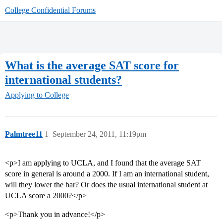
College Confidential Forums
What is the average SAT score for
international students?
Applying to College
Palmtree11
1
September 24, 2011, 11:19pm
<p>I am applying to UCLA, and I found that the average SAT
score in general is around a 2000. If I am an international student,
will they lower the bar? Or does the usual international student at
UCLA score a 2000?</p>
<p>Thank you in advance!</p>