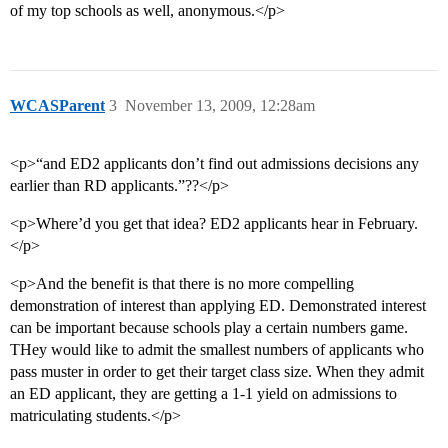
of my top schools as well, anonymous.</p>
WCASParent
3
November 13, 2009, 12:28am
<p>“and ED2 applicants don’t find out admissions decisions any
earlier than RD applicants.”??</p>
<p>Where’d you get that idea? ED2 applicants hear in February.
</p>
<p>And the benefit is that there is no more compelling
demonstration of interest than applying ED. Demonstrated interest
can be important because schools play a certain numbers game.
THey would like to admit the smallest numbers of applicants who
pass muster in order to get their target class size. When they admit
an ED applicant, they are getting a 1-1 yield on admissions to
matriculating students.</p>