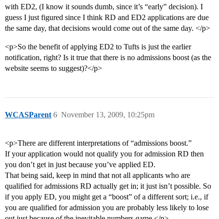
with ED2, (I know it sounds dumb, since it’s “early” decision). I
guess I just figured since I think RD and ED2 applications are due
the same day, that decisions would come out of the same day. </p>
<p>So the benefit of applying ED2 to Tufts is just the earlier
notification, right? Is it true that there is no admissions boost (as the
website seems to suggest)?</p>
WCASParent
6
November 13, 2009, 10:25pm
<p>There are different interpretations of “admissions boost.”
If your application would not qualify you for admission RD then
you don’t get in just because you’ve applied ED.
That being said, keep in mind that not all applicants who are
qualified for admissions RD actually get in; it just isn’t possible. So
if you apply ED, you might get a “boost” of a different sort; i.e., if
you are qualified for admission you are probably less likely to lose
out just because of the inevitable numbers game.</p>