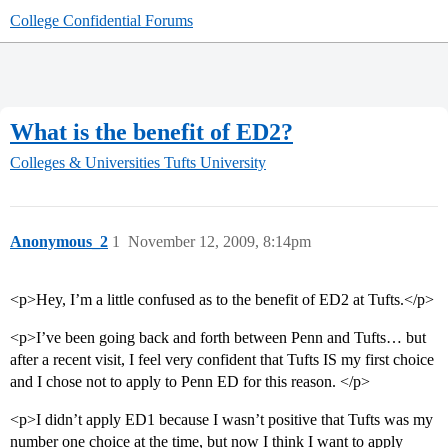
College Confidential Forums
What is the benefit of ED2?
Colleges & Universities
Tufts University
Anonymous_2
1
November 12, 2009, 8:14pm
<p>Hey, I’m a little confused as to the benefit of ED2 at Tufts.</p>
<p>I’ve been going back and forth between Penn and Tufts… but
after a recent visit, I feel very confident that Tufts IS my first choice
and I chose not to apply to Penn ED for this reason. </p>
<p>I didn’t apply ED1 because I wasn’t positive that Tufts was my
number one choice at the time, but now I think I want to apply