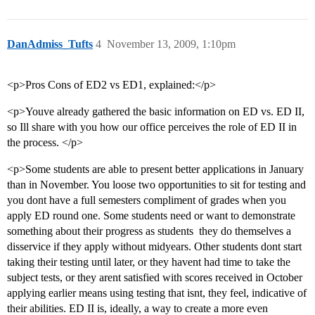
DanAdmiss_Tufts
4
November 13, 2009, 1:10pm
<p>Pros Cons of ED2 vs ED1, explained:</p>
<p>Youve already gathered the basic information on ED vs. ED II,
so Ill share with you how our office perceives the role of ED II in
the process. </p>
<p>Some students are able to present better applications in January
than in November. You loose two opportunities to sit for testing and
you dont have a full semesters compliment of grades when you
apply ED round one. Some students need or want to demonstrate
something about their progress as students  they do themselves a
disservice if they apply without midyears. Other students dont start
taking their testing until later, or they havent had time to take the
subject tests, or they arent satisfied with scores received in October 
applying earlier means using testing that isnt, they feel, indicative of
their abilities. ED II is, ideally, a way to create a more even