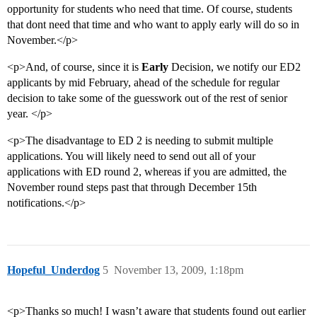
opportunity for students who need that time. Of course, students
that dont need that time and who want to apply early will do so in
November.</p>
<p>And, of course, since it is
Early
Decision, we notify our ED2
applicants by mid February, ahead of the schedule for regular
decision to take some of the guesswork out of the rest of senior
year. </p>
<p>The disadvantage to ED 2 is needing to submit multiple
applications. You will likely need to send out all of your
applications with ED round 2, whereas if you are admitted, the
November round steps past that through December 15th
notifications.</p>
Hopeful_Underdog
5
November 13, 2009, 1:18pm
<p>Thanks so much! I wasn’t aware that students found out earlier