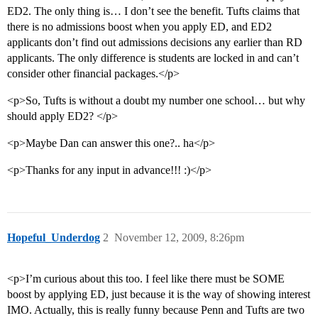
ED2. The only thing is… I don’t see the benefit. Tufts claims that
there is no admissions boost when you apply ED, and ED2
applicants don’t find out admissions decisions any earlier than RD
applicants. The only difference is students are locked in and can’t
consider other financial packages.</p>
<p>So, Tufts is without a doubt my number one school… but why
should apply ED2? </p>
<p>Maybe Dan can answer this one?.. ha</p>
<p>Thanks for any input in advance!!! :)</p>
Hopeful_Underdog
2
November 12, 2009, 8:26pm
<p>I’m curious about this too. I feel like there must be SOME
boost by applying ED, just because it is the way of showing interest
IMO. Actually, this is really funny because Penn and Tufts are two