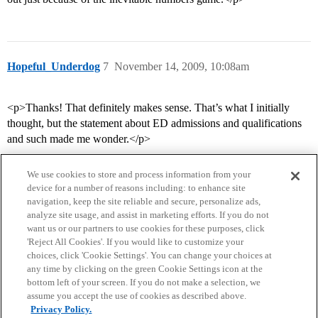
Hopeful_Underdog
7
November 14, 2009, 10:08am
<p>Thanks! That definitely makes sense. That’s what I initially
thought, but the statement about ED admissions and qualifications
and such made me wonder.</p>
We use cookies to store and process information from your
device for a number of reasons including: to enhance site
navigation, keep the site reliable and secure, personalize ads,
analyze site usage, and assist in marketing efforts. If you do not
want us or our partners to use cookies for these purposes, click
'Reject All Cookies'. If you would like to customize your
choices, click 'Cookie Settings'. You can change your choices at
Home
Categories
Guidelines
Terms of Service
any time by clicking on the green Cookie Settings icon at the
bottom left of your screen. If you do not make a selection, we
Privacy Policy
assume you accept the use of cookies as described above.
Privacy Policy.
Powered by
Discourse
, best viewed with JavaScript enabled