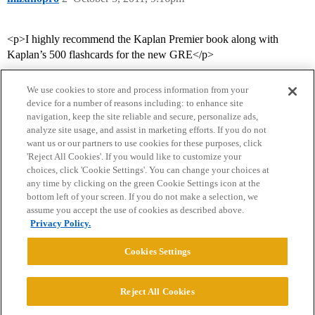
<p>I highly recommend the Kaplan Premier book along with
Kaplan’s 500 flashcards for the new GRE</p>
We use cookies to store and process information from your
device for a number of reasons including: to enhance site
navigation, keep the site reliable and secure, personalize ads,
analyze site usage, and assist in marketing efforts. If you do not
want us or our partners to use cookies for these purposes, click
'Reject All Cookies'. If you would like to customize your
choices, click 'Cookie Settings'. You can change your choices at
Home
Categories
Guidelines
Terms of Service
any time by clicking on the green Cookie Settings icon at the
bottom left of your screen. If you do not make a selection, we
Privacy Policy
assume you accept the use of cookies as described above.
Privacy Policy.
Powered by
Discourse
, best viewed with JavaScript enabled
Cookies Settings
CONNECT WITH US
Reject All Cookies