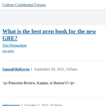
College Confidential Forums
What is the best prep book for the new
GRE?
Test Preparation
gre-prep
SquealOfaRaven
1
September 29, 2011, 5:05am
<p>Princeton Review, Kaplan, or Barron’s?</p>
mizunopro
2
October 5, 2011, 9:16pm