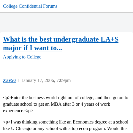
College Confidential Forums
What is the best undergraduate LA+S
major if I want to...
Applying to College
Zav50
1
January 17, 2006, 7:09pm
<p>Enter the business world right out of college, and then go on to
graduate school to get an MBA after 3 or 4 years of work
experience.</p>
<p>I was thinking something like an Economics degree at a school
like U Chicago or any school with a top econ program. Would this