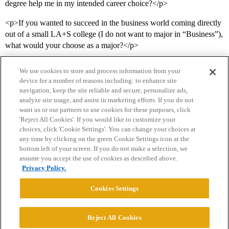
degree help me in my intended career choice?</p>
<p>If you wanted to succeed in the business world coming directly
out of a small LA+S college (I do not want to major in “Business”),
what would your choose as a major?</p>
We use cookies to store and process information from your
device for a number of reasons including: to enhance site
navigation, keep the site reliable and secure, personalize ads,
analyze site usage, and assist in marketing efforts. If you do not
want us or our partners to use cookies for these purposes, click
'Reject All Cookies'. If you would like to customize your
choices, click 'Cookie Settings'. You can change your choices at
Home
Categories
Guidelines
Terms of Service
any time by clicking on the green Cookie Settings icon at the
bottom left of your screen. If you do not make a selection, we
Privacy Policy
assume you accept the use of cookies as described above.
Privacy Policy.
Powered by
Discourse
, best viewed with JavaScript enabled
Cookies Settings
CONNECT WITH US
Reject All Cookies