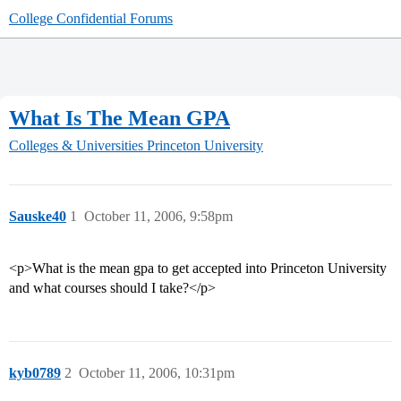
College Confidential Forums
What Is The Mean GPA
Colleges & Universities
Princeton University
Sauske40
1
October 11, 2006, 9:58pm
<p>What is the mean gpa to get accepted into Princeton University
and what courses should I take?</p>
kyb0789
2
October 11, 2006, 10:31pm