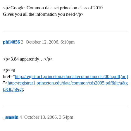
<p>Google: Common data set princeton class of 2010
Gives you all the information you need</p>
phil4856
3
October 12, 2006, 6:10pm
<p>3.84 apparently…</p>
<p><a
href=“
http://registrar1.princeton.edu/data/common/cds2005.pdf[/url]
”>
http://registrar1.princeton.edu/data/common/cds2005.pdf&lt;/a&g
t;&lt;/p&gt
;
_ssassin
4
October 13, 2006, 3:54pm