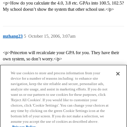
<p>How do you calculate the 4.0, 3.8 etc. GPAs into 100.5, 102.5?
My school doesn’t show the system that other school use.</p>
mzhang23
5
October 15, 2006, 3:07am
<p>Princeton will recalculate your GPA for you. They have their
own system, so don’t worry.</p>
We use cookies to store and process information from your
device for a number of reasons including: to enhance site
navigation, keep the site reliable and secure, personalize ads,
analyze site usage, and assist in marketing efforts. If you do not
want us or our partners to use cookies for these purposes, click
'Reject All Cookies'. If you would like to customize your
choices, click 'Cookie Settings'. You can change your choices at
Home
Categories
Guidelines
Terms of Service
any time by clicking on the green Cookie Settings icon at the
bottom left of your screen. If you do not make a selection, we
Privacy Policy
assume you accept the use of cookies as described above.
Privacy Policy.