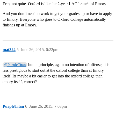
Erm, not quite. Oxford is like the 2-year LAC branch of Emory.
And you don’t need to work to get your grades up or have to apply
to Emory. Everyone who goes to Oxford College automatically
finishes up at Emory.
mat324
5
June 26, 2015, 6:22pm
but in principle, again no intention of offense, it is
@PurpleTitan
less prestigious to start out at the oxford college than at Emory
itself. Its maybe a bit easier to get into the oxford college than
emory itself, correct?
PurpleTitan
6
June 26, 2015, 7:08pm