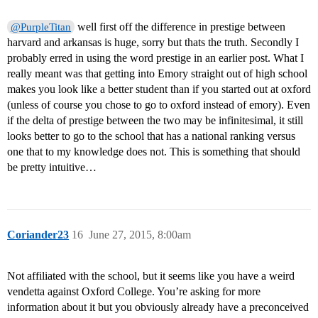
well first off the difference in prestige between
@PurpleTitan
harvard and arkansas is huge, sorry but thats the truth. Secondly I
probably erred in using the word prestige in an earlier post. What I
really meant was that getting into Emory straight out of high school
makes you look like a better student than if you started out at oxford
(unless of course you chose to go to oxford instead of emory). Even
if the delta of prestige between the two may be infinitesimal, it still
looks better to go to the school that has a national ranking versus
one that to my knowledge does not. This is something that should
be pretty intuitive…
Coriander23
16
June 27, 2015, 8:00am
Not affiliated with the school, but it seems like you have a weird
vendetta against Oxford College. You’re asking for more
information about it but you obviously already have a preconceived