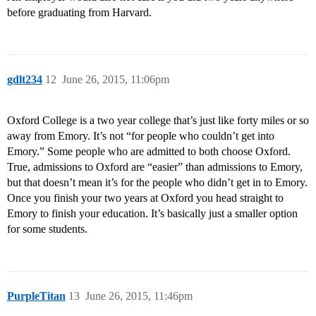
before graduating from Harvard.
gdlt234
12
June 26, 2015, 11:06pm
Oxford College is a two year college that’s just like forty miles or so
away from Emory. It’s not “for people who couldn’t get into
Emory.” Some people who are admitted to both choose Oxford.
True, admissions to Oxford are “easier” than admissions to Emory,
but that doesn’t mean it’s for the people who didn’t get in to Emory.
Once you finish your two years at Oxford you head straight to
Emory to finish your education. It’s basically just a smaller option
for some students.
PurpleTitan
13
June 26, 2015, 11:46pm