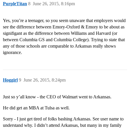
PurpleTitan
8
June 26, 2015, 8:16pm
Yes, you’re a teenager, so you seem unaware that employers would
see the difference between Emory-Oxford & Emory to be about as
signifigant as the difference between Williams and Harvard (or
between Columbia GS and Columbia College). Trying to state that
any of those schools are comparable to Arkansas really shows
ignorance.
Hoggirl
9
June 26, 2015, 8:24pm
Just so y’all know - the CEO of Walmart went to Arkansas.
He did get an MBA at Tulsa as well.
Sorry - I just get tired of folks bashing Arkansas. See user name to
understand why. I didn’t attend Arkansas, but many in my family