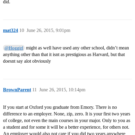
did.
mat324
10
June 26, 2015, 9:01pm
might as well have used any other school, didn’t mean
@Hoggirl
anything other than that it isnt as prestigious as Harvard, but that
doesnt say alot obviously
BrownParent
11
June 26, 2015, 10:14pm
If you start at Oxford you graduate from Emory. There is no
difference to an employer. None, zip, zero. It is your first two years
of college, not even the main courses in your major. Only to you as
a student and for some it will be a better experience, for others not.
An employer would also not care if you did two years anywhere