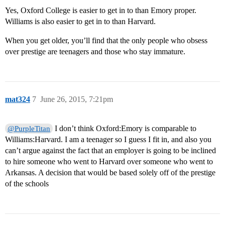
Yes, Oxford College is easier to get in to than Emory proper.
Williams is also easier to get in to than Harvard.
When you get older, you’ll find that the only people who obsess
over prestige are teenagers and those who stay immature.
mat324
7
June 26, 2015, 7:21pm
I don’t think Oxford:Emory is comparable to
@PurpleTitan
Williams:Harvard. I am a teenager so I guess I fit in, and also you
can’t argue against the fact that an employer is going to be inclined
to hire someone who went to Harvard over someone who went to
Arkansas. A decision that would be based solely off of the prestige
of the schools