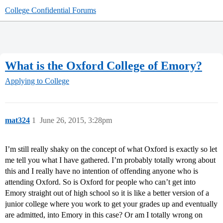
College Confidential Forums
What is the Oxford College of Emory?
Applying to College
mat324
1
June 26, 2015, 3:28pm
I’m still really shaky on the concept of what Oxford is exactly so let
me tell you what I have gathered. I’m probably totally wrong about
this and I really have no intention of offending anyone who is
attending Oxford. So is Oxford for people who can’t get into
Emory straight out of high school so it is like a better version of a
junior college where you work to get your grades up and eventually
are admitted, into Emory in this case? Or am I totally wrong on