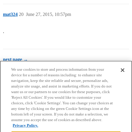
mat324
20
June 27, 2015, 10:57pm
.
next page →
We use cookies to store and process information from your
device for a number of reasons including: to enhance site
navigation, keep the site reliable and secure, personalize ads,
analyze site usage, and assist in marketing efforts. If you do not
want us or our partners to use cookies for these purposes, click
'Reject All Cookies'. If you would like to customize your
choices, click 'Cookie Settings'. You can change your choices at
Home
Categories
Guidelines
Terms of Service
any time by clicking on the green Cookie Settings icon at the
bottom left of your screen. If you do not make a selection, we
Privacy Policy
assume you accept the use of cookies as described above.
Privacy Policy.
Powered by
Discourse
, best viewed with JavaScript enabled