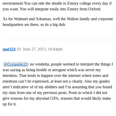
environment You can ride the shuttle to Emory college every day if
you want. You will integrate easily into Emory from Oxford.
As for Walmart and Arkansas, well the Walton family and corporate
headquarters are there, so its a big duh.
mat324
19
June 27, 2015, 10:44pm
no vendetta, people seemed to interpret the things I
@Coriander23
was saying as being hostile or arrogant which was never my
intention. That tends to happen over the internet where tones and
emotions can’t be expressed, at least not a clearly. Also my grades
aren’t indicative of of my abilities and I’m assuming that you found
my stats from one of my previous posts. Posts in which I did not
give reasons for my abysmal GPA, reasons that would likely make
up for it.