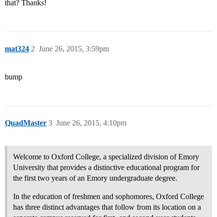
that? Thanks!
mat324
2
June 26, 2015, 3:59pm
bump
QuadMaster
3
June 26, 2015, 4:10pm
Welcome to Oxford College, a specialized division of Emory
University that provides a distinctive educational program for
the first two years of an Emory undergraduate degree.
In the education of freshmen and sophomores, Oxford College
has three distinct advantages that follow from its location on a