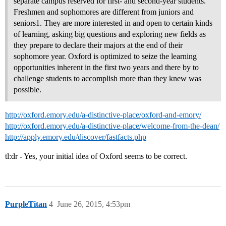
separate campus reserved for first- and second-year students.
Freshmen and sophomores are different from juniors and
seniors1. They are more interested in and open to certain kinds
of learning, asking big questions and exploring new fields as
they prepare to declare their majors at the end of their
sophomore year. Oxford is optimized to seize the learning
opportunities inherent in the first two years and there by to
challenge students to accomplish more than they knew was
possible.
http://oxford.emory.edu/a-distinctive-place/oxford-and-emory/
http://oxford.emory.edu/a-distinctive-place/welcome-from-the-dean/
http://apply.emory.edu/discover/fastfacts.php
tl:dr - Yes, your initial idea of Oxford seems to be correct.
PurpleTitan
4
June 26, 2015, 4:53pm