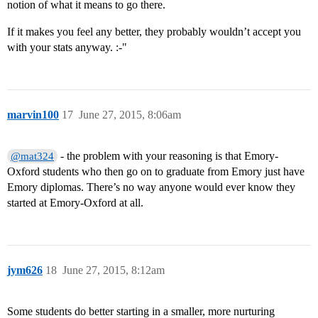
notion of what it means to go there.
If it makes you feel any better, they probably wouldn’t accept you
with your stats anyway. :-"
marvin100
17
June 27, 2015, 8:06am
- the problem with your reasoning is that Emory-
@mat324
Oxford students who then go on to graduate from Emory just have
Emory diplomas. There’s no way anyone would ever know they
started at Emory-Oxford at all.
jym626
18
June 27, 2015, 8:12am
Some students do better starting in a smaller, more nurturing