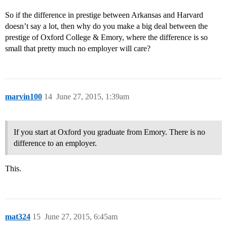
So if the difference in prestige between Arkansas and Harvard
doesn’t say a lot, then why do you make a big deal between the
prestige of Oxford College & Emory, where the difference is so
small that pretty much no employer will care?
marvin100
14
June 27, 2015, 1:39am
If you start at Oxford you graduate from Emory. There is no
difference to an employer.
This.
mat324
15
June 27, 2015, 6:45am