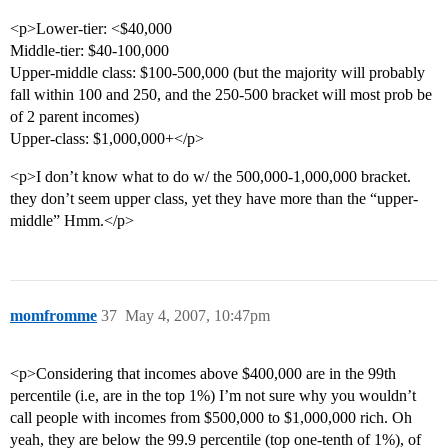
<p>Lower-tier: <$40,000
Middle-tier: $40-100,000
Upper-middle class: $100-500,000 (but the majority will probably
fall within 100 and 250, and the 250-500 bracket will most prob be
of 2 parent incomes)
Upper-class: $1,000,000+</p>
<p>I don’t know what to do w/ the 500,000-1,000,000 bracket.
they don’t seem upper class, yet they have more than the “upper-
middle” Hmm.</p>
momfromme
37
May 4, 2007, 10:47pm
<p>Considering that incomes above $400,000 are in the 99th
percentile (i.e, are in the top 1%) I’m not sure why you wouldn’t
call people with incomes from $500,000 to $1,000,000 rich. Oh
yeah, they are below the 99.9 percentile (top one-tenth of 1%), of