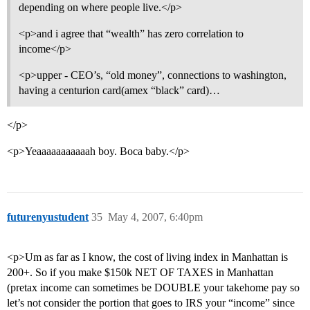
depending on where people live.</p>
<p>and i agree that “wealth” has zero correlation to
income</p>
<p>upper - CEO’s, “old money”, connections to washington,
having a centurion card(amex “black” card)…
</p>
<p>Yeaaaaaaaaaaah boy. Boca baby.</p>
futurenyustudent
35
May 4, 2007, 6:40pm
<p>Um as far as I know, the cost of living index in Manhattan is
200+. So if you make $150k NET OF TAXES in Manhattan
(pretax income can sometimes be DOUBLE your takehome pay so
let’s not consider the portion that goes to IRS your “income” since