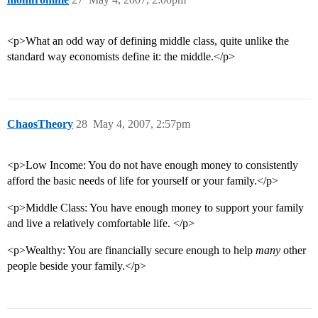
<p>What an odd way of defining middle class, quite unlike the
standard way economists define it: the middle.</p>
ChaosTheory
28
May 4, 2007, 2:57pm
<p>Low Income: You do not have enough money to consistently
afford the basic needs of life for yourself or your family.</p>
<p>Middle Class: You have enough money to support your family
and live a relatively comfortable life. </p>
<p>Wealthy: You are financially secure enough to help
many
other
people beside your family.</p>