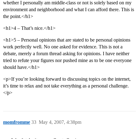
whether I personally am middle-class or not is solely based on my
environment and neighborhood and what I can afford there. This is
the point.</h1>
<h1>4 – That’s nice.</h1>
<h1>5 – Personal opinions that are stated to be personal opinions
work perfectly well. No one asked for evidence. This is not a
debate, merely a forum thread asking for opinions. I have neither
tried to refute your figures nor pushed mine as to be one everyone
should have.</h1>
<p>If you’re looking forward to discussing topics on the internet,
it’s time to relax and not take everything as a personal challenge.
</p>
momfromme
33
May 4, 2007, 4:38pm