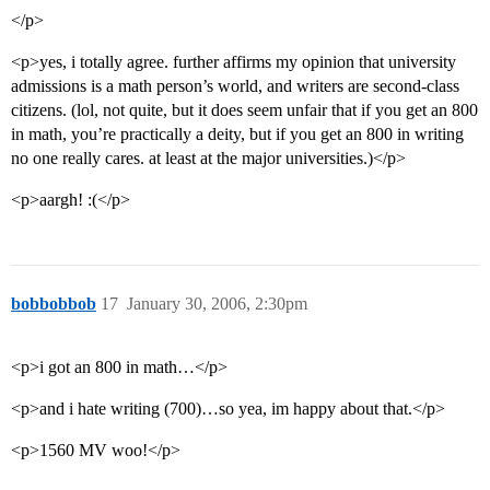
</p>
<p>yes, i totally agree. further affirms my opinion that university
admissions is a math person’s world, and writers are second-class
citizens. (lol, not quite, but it does seem unfair that if you get an 800
in math, you’re practically a deity, but if you get an 800 in writing
no one really cares. at least at the major universities.)</p>
<p>aargh! :(</p>
bobbobbob
17
January 30, 2006, 2:30pm
<p>i got an 800 in math…</p>
<p>and i hate writing (700)…so yea, im happy about that.</p>
<p>1560 MV woo!</p>