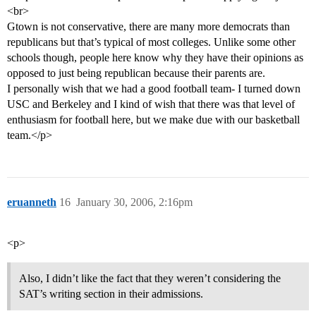
<br>
Gtown is not conservative, there are many more democrats than
republicans but that’s typical of most colleges. Unlike some other
schools though, people here know why they have their opinions as
opposed to just being republican because their parents are.
I personally wish that we had a good football team- I turned down
USC and Berkeley and I kind of wish that there was that level of
enthusiasm for football here, but we make due with our basketball
team.</p>
eruanneth
16
January 30, 2006, 2:16pm
<p>
Also, I didn’t like the fact that they weren’t considering the
SAT’s writing section in their admissions.