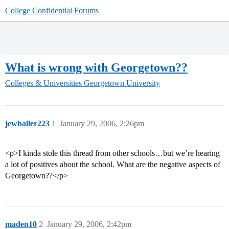
College Confidential Forums
What is wrong with Georgetown??
Colleges & Universities
Georgetown University
jewballer223
1
January 29, 2006, 2:26pm
<p>I kinda stole this thread from other schools…but we’re hearing
a lot of positives about the school. What are the negative aspects of
Georgetown??</p>
maden10
2
January 29, 2006, 2:42pm