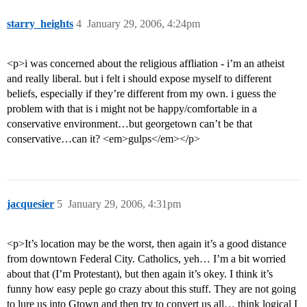
starry_heights
4
January 29, 2006, 4:24pm
<p>i was concerned about the religious affliation - i’m an atheist
and really liberal. but i felt i should expose myself to different
beliefs, especially if they’re different from my own. i guess the
problem with that is i might not be happy/comfortable in a
conservative environment…but georgetown can’t be that
conservative…can it? <em>gulps</em></p>
jacquesier
5
January 29, 2006, 4:31pm
<p>It’s location may be the worst, then again it’s a good distance
from downtown Federal City. Catholics, yeh… I’m a bit worried
about that (I’m Protestant), but then again it’s okey. I think it’s
funny how easy peple go crazy about this stuff. They are not going
to lure us into Gtown and then try to convert us all… think logical I