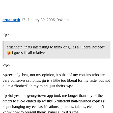
eruanneth
12
January 30, 2006, 9:41am
<p>
eruanneth: thats interesting to think of gu as a “liberal hotbed”
i guess its all relative
</p>
<p>exactly. btw, not my opinion, it’s that of my cousins who are
very conservo catholics. gu is a little too liberal for my taste, but not
quite a “hotbed” in my mind. just theirs.</p>
<p>lol yes, the georgetown app took me longer than any of the
others to file–i ended up w/ like 5 different half-finished copies (i
kept changing my ec classifications, pictures, talents, etc.–didn’t
know how to present them). paper sucks! :(</p>