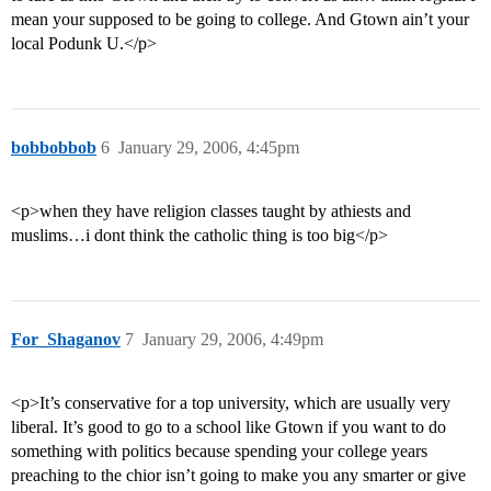
mean your supposed to be going to college. And Gtown ain’t your
local Podunk U.</p>
bobbobbob
6
January 29, 2006, 4:45pm
<p>when they have religion classes taught by athiests and
muslims…i dont think the catholic thing is too big</p>
For_Shaganov
7
January 29, 2006, 4:49pm
<p>It’s conservative for a top university, which are usually very
liberal. It’s good to go to a school like Gtown if you want to do
something with politics because spending your college years
preaching to the chior isn’t going to make you any smarter or give