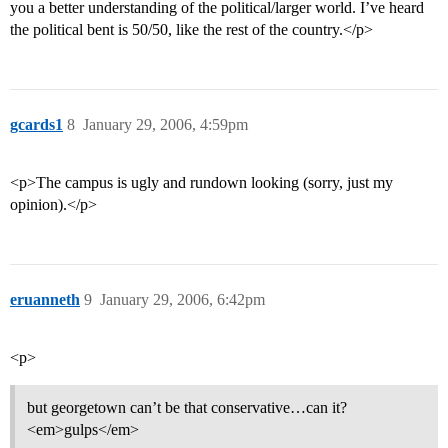
you a better understanding of the political/larger world. I’ve heard
the political bent is 50/50, like the rest of the country.</p>
gcards1
8
January 29, 2006, 4:59pm
<p>The campus is ugly and rundown looking (sorry, just my
opinion).</p>
eruanneth
9
January 29, 2006, 6:42pm
<p>
but georgetown can’t be that conservative…can it?
<em>gulps</em>