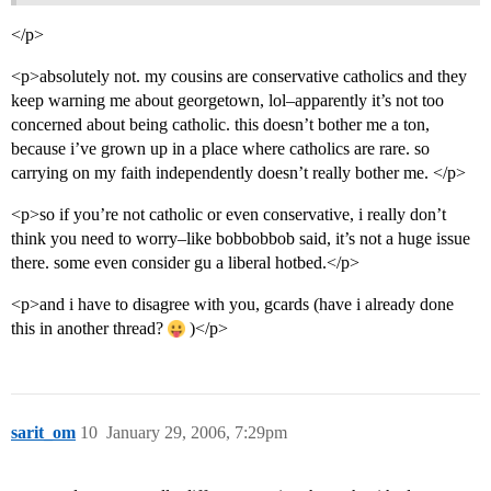
</p>
<p>absolutely not. my cousins are conservative catholics and they
keep warning me about georgetown, lol–apparently it’s not too
concerned about being catholic. this doesn’t bother me a ton,
because i’ve grown up in a place where catholics are rare. so
carrying on my faith independently doesn’t really bother me. </p>
<p>so if you’re not catholic or even conservative, i really don’t
think you need to worry–like bobbobbob said, it’s not a huge issue
there. some even consider gu a liberal hotbed.</p>
<p>and i have to disagree with you, gcards (have i already done
this in another thread?
)</p>
sarit_om
10
January 29, 2006, 7:29pm