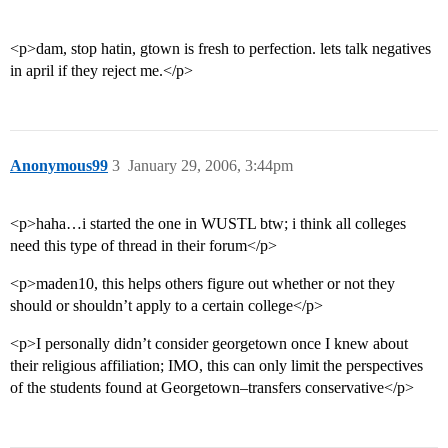
<p>dam, stop hatin, gtown is fresh to perfection. lets talk negatives
in april if they reject me.</p>
Anonymous99
3
January 29, 2006, 3:44pm
<p>haha…i started the one in WUSTL btw; i think all colleges
need this type of thread in their forum</p>
<p>maden10, this helps others figure out whether or not they
should or shouldn’t apply to a certain college</p>
<p>I personally didn’t consider georgetown once I knew about
their religious affiliation; IMO, this can only limit the perspectives
of the students found at Georgetown–transfers conservative</p>