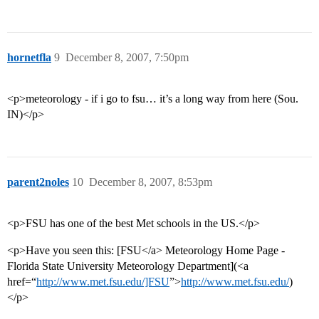
hornetfla
9
December 8, 2007, 7:50pm
<p>meteorology - if i go to fsu… it’s a long way from here (Sou.
IN)</p>
parent2noles
10
December 8, 2007, 8:53pm
<p>FSU has one of the best Met schools in the US.</p>
<p>Have you seen this: [FSU</a> Meteorology Home Page -
Florida State University Meteorology Department](<a
href=“
http://www.met.fsu.edu/]FSU
”>
http://www.met.fsu.edu/
)
</p>