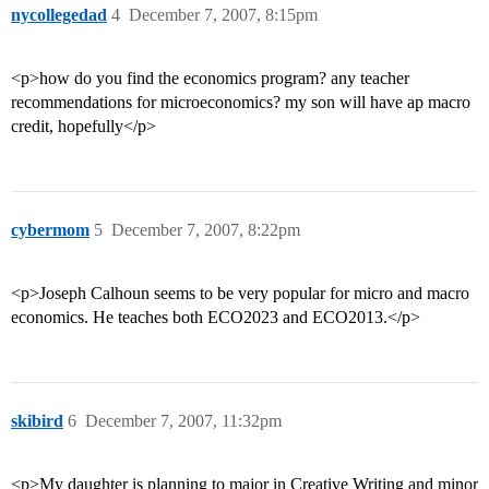
nycollegedad
4
December 7, 2007, 8:15pm
<p>how do you find the economics program? any teacher
recommendations for microeconomics? my son will have ap macro
credit, hopefully</p>
cybermom
5
December 7, 2007, 8:22pm
<p>Joseph Calhoun seems to be very popular for micro and macro
economics. He teaches both ECO2023 and ECO2013.</p>
skibird
6
December 7, 2007, 11:32pm
<p>My daughter is planning to major in Creative Writing and minor