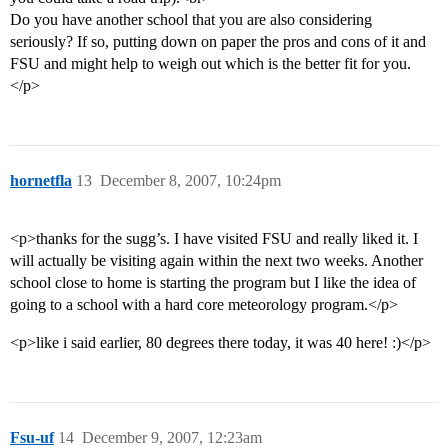
Do you have another school that you are also considering
seriously? If so, putting down on paper the pros and cons of it and
FSU and might help to weigh out which is the better fit for you.
</p>
hornetfla
13
December 8, 2007, 10:24pm
<p>thanks for the sugg’s. I have visited FSU and really liked it. I
will actually be visiting again within the next two weeks. Another
school close to home is starting the program but I like the idea of
going to a school with a hard core meteorology program.</p>
<p>like i said earlier, 80 degrees there today, it was 40 here! :)</p>
Fsu-uf
14
December 9, 2007, 12:23am