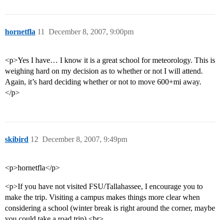
hornetfla
11
December 8, 2007, 9:00pm
<p>Yes I have… I know it is a great school for meteorology. This is
weighing hard on my decision as to whether or not I will attend.
Again, it’s hard deciding whether or not to move 600+mi away.
</p>
skibird
12
December 8, 2007, 9:49pm
<p>hornetfla</p>
<p>If you have not visited FSU/Tallahassee, I encourage you to
make the trip. Visiting a campus makes things more clear when
considering a school (winter break is right around the corner, maybe
you could take a road trip).<br>