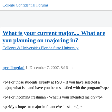
College Confidential Forums
What is your current major.... What are
you planning on majoring in?
Colleges & Universities
Florida State University
nycollegedad
1
December 7, 2007, 8:16am
<p>For those students already at FSU - If you have selected a
major, what is it and have you been satisfied with the program?</p>
<p>For incoming freshman - What is your intended major?</p>
<p>My s hopes to major in finance/real estate</p>