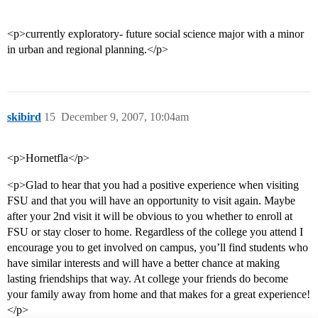
<p>currently exploratory- future social science major with a minor
in urban and regional planning.</p>
skibird
15
December 9, 2007, 10:04am
<p>Hornetfla</p>
<p>Glad to hear that you had a positive experience when visiting
FSU and that you will have an opportunity to visit again. Maybe
after your 2nd visit it will be obvious to you whether to enroll at
FSU or stay closer to home. Regardless of the college you attend I
encourage you to get involved on campus, you’ll find students who
have similar interests and will have a better chance at making
lasting friendships that way. At college your friends do become
your family away from home and that makes for a great experience!
</p>