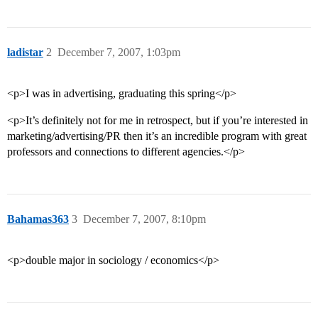
ladistar
2
December 7, 2007, 1:03pm
<p>I was in advertising, graduating this spring</p>
<p>It’s definitely not for me in retrospect, but if you’re interested in
marketing/advertising/PR then it’s an incredible program with great
professors and connections to different agencies.</p>
Bahamas363
3
December 7, 2007, 8:10pm
<p>double major in sociology / economics</p>