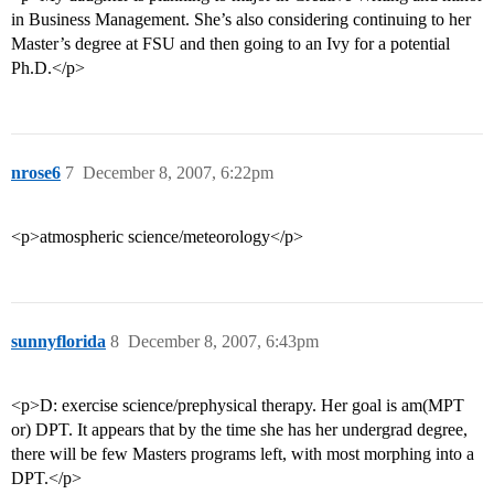
in Business Management. She’s also considering continuing to her
Master’s degree at FSU and then going to an Ivy for a potential
Ph.D.</p>
nrose6
7
December 8, 2007, 6:22pm
<p>atmospheric science/meteorology</p>
sunnyflorida
8
December 8, 2007, 6:43pm
<p>D: exercise science/prephysical therapy. Her goal is am(MPT
or) DPT. It appears that by the time she has her undergrad degree,
there will be few Masters programs left, with most morphing into a
DPT.</p>