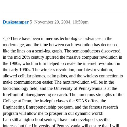
Duskstamper
5
November 29, 2004, 10:59pm
<p>There have been numerous technological advances in the
modern age, and the time between each revolution has decreased
like the lines on a semi-log graph. The semiconductors discovered
in the mid 20th century spurred the massive computer revolution in
the 1980s, which in turn helped to create the internet revolution in
the early 1990s. The wireless revolution, our latest revolution,
allowed cellular phones, palm pilots, and the wireless connection to
make communication easier. The next revolution will be in the
biotechnology field, and the University of Pennsylvania is at the
forefront of bioengineering research. The numerous strengths of the
College at Penn, the in-depth classes the SEAS offers, the
Engineering Entrepreneurship program, and the famous research
program will allow me to prosper in our dynamic world!
I am still a high school senior; I have not developed specific
interests but the University of Pennsylvania will ensure that I will