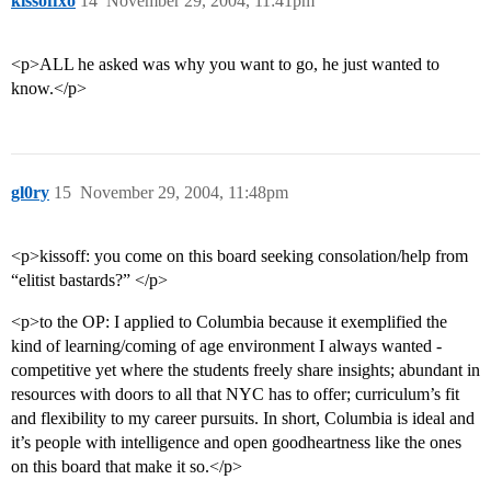
kissoffxo
14
November 29, 2004, 11:41pm
<p>ALL he asked was why you want to go, he just wanted to
know.</p>
gl0ry
15
November 29, 2004, 11:48pm
<p>kissoff: you come on this board seeking consolation/help from
“elitist bastards?” </p>
<p>to the OP: I applied to Columbia because it exemplified the
kind of learning/coming of age environment I always wanted -
competitive yet where the students freely share insights; abundant in
resources with doors to all that NYC has to offer; curriculum’s fit
and flexibility to my career pursuits. In short, Columbia is ideal and
it’s people with intelligence and open goodheartness like the ones
on this board that make it so.</p>