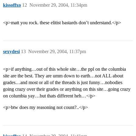
kissoffxo
12
November 29, 2004, 11:34pm
<p>matt you rock. these elitist bastards don’t understand.</p>
sexydesi
13
November 29, 2004, 11:37pm
<p>if anything…out of this whole site…the ppl on the columbia
site are the best. They are umm down to earth…not ALL about
grades…and most or all of the threads is just funny…nobodies
going crazy over their grades or anything on this site…going crazy
on columbia yay…but thats different heh…</p>
<p>btw does my reasoning not count?..</p>