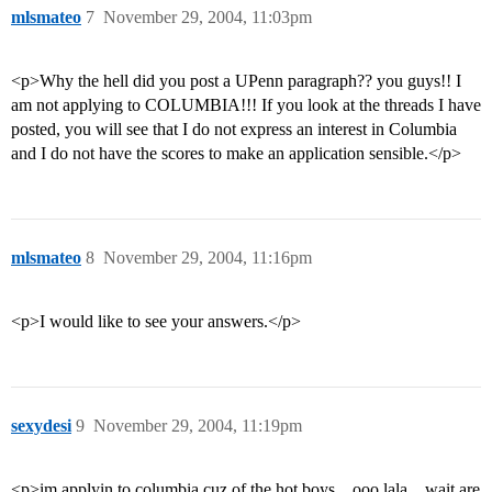
mlsmateo
7
November 29, 2004, 11:03pm
<p>Why the hell did you post a UPenn paragraph?? you guys!! I
am not applying to COLUMBIA!!! If you look at the threads I have
posted, you will see that I do not express an interest in Columbia
and I do not have the scores to make an application sensible.</p>
mlsmateo
8
November 29, 2004, 11:16pm
<p>I would like to see your answers.</p>
sexydesi
9
November 29, 2004, 11:19pm
<p>im applyin to columbia cuz of the hot boys…ooo lala…wait are