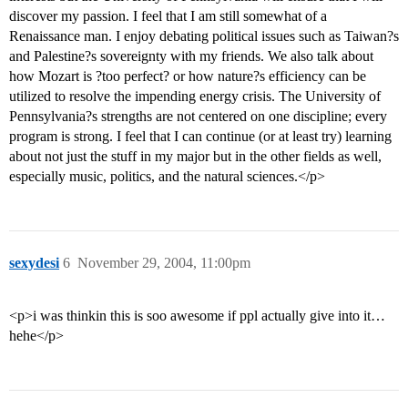
discover my passion. I feel that I am still somewhat of a
Renaissance man. I enjoy debating political issues such as Taiwan?s
and Palestine?s sovereignty with my friends. We also talk about
how Mozart is ?too perfect? or how nature?s efficiency can be
utilized to resolve the impending energy crisis. The University of
Pennsylvania?s strengths are not centered on one discipline; every
program is strong. I feel that I can continue (or at least try) learning
about not just the stuff in my major but in the other fields as well,
especially music, politics, and the natural sciences.</p>
sexydesi
6
November 29, 2004, 11:00pm
<p>i was thinkin this is soo awesome if ppl actually give into it…
hehe</p>