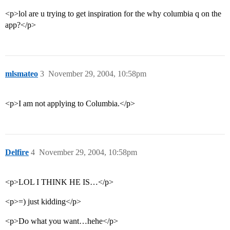
<p>lol are u trying to get inspiration for the why columbia q on the
app?</p>
mlsmateo
3
November 29, 2004, 10:58pm
<p>I am not applying to Columbia.</p>
Delfire
4
November 29, 2004, 10:58pm
<p>LOL I THINK HE IS…</p>
<p>=) just kidding</p>
<p>Do what you want…hehe</p>