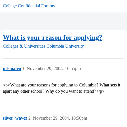
College Confidential Forums
What is your reason for applying?
Colleges & Universities
Columbia University
mlsmateo
1
November 29, 2004, 10:55pm
<p>What are your reasons for applying to Columbia? What sets it
apart any other school? Why do you want to attend?</p>
silver_wavez
2
November 29, 2004, 10:56pm