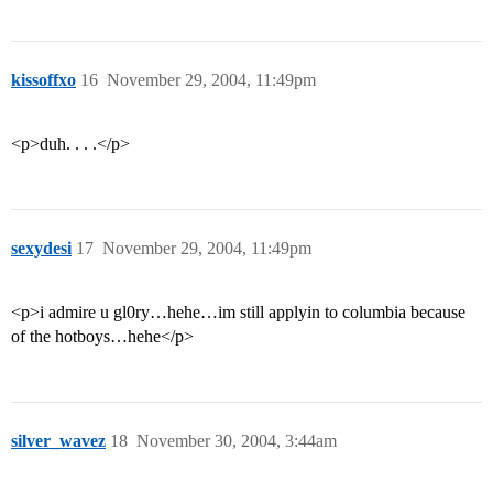
kissoffxo
16
November 29, 2004, 11:49pm
<p>duh. . . .</p>
sexydesi
17
November 29, 2004, 11:49pm
<p>i admire u gl0ry…hehe…im still applyin to columbia because
of the hotboys…hehe</p>
silver_wavez
18
November 30, 2004, 3:44am