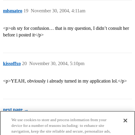
mlsmateo
19
November 30, 2004, 4:11am
<p>oh sry for confusion… that is my question, I didn’t consult her
before i posted it</p>
kissoffxo
20
November 30, 2004, 5:10pm
<p>YEAH, obviously i already turned in my application lol.</p>
next page →
We use cookies to store and process information from your
device for a number of reasons including: to enhance site
navigation, keep the site reliable and secure, personalize ads,