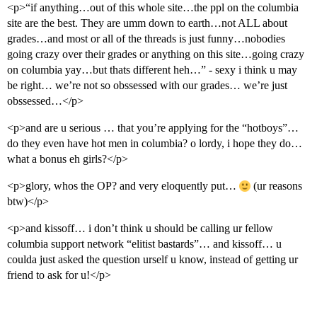
<p>“if anything…out of this whole site…the ppl on the columbia
site are the best. They are umm down to earth…not ALL about
grades…and most or all of the threads is just funny…nobodies
going crazy over their grades or anything on this site…going crazy
on columbia yay…but thats different heh…” - sexy i think u may
be right… we’re not so obssessed with our grades… we’re just
obssessed…</p>
<p>and are u serious … that you’re applying for the “hotboys”…
do they even have hot men in columbia? o lordy, i hope they do…
what a bonus eh girls?</p>
<p>glory, whos the OP? and very eloquently put…
(ur reasons
btw)</p>
<p>and kissoff… i don’t think u should be calling ur fellow
columbia support network “elitist bastards”… and kissoff… u
coulda just asked the question urself u know, instead of getting ur
friend to ask for u!</p>