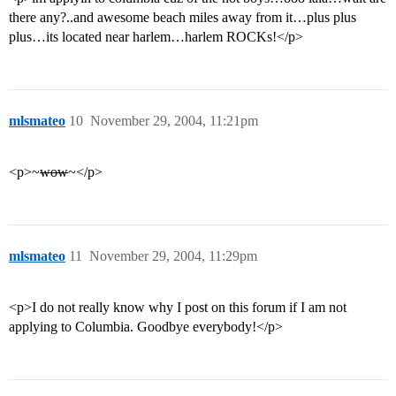
there any?..and awesome beach miles away from it…plus plus
plus…its located near harlem…harlem ROCKs!</p>
mlsmateo
10
November 29, 2004, 11:21pm
<p>~
wow
~</p>
mlsmateo
11
November 29, 2004, 11:29pm
<p>I do not really know why I post on this forum if I am not
applying to Columbia. Goodbye everybody!</p>